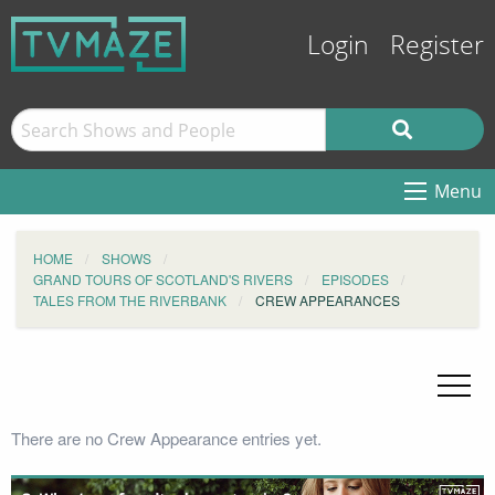
Login
Register
Menu
HOME
SHOWS
GRAND TOURS OF SCOTLAND'S RIVERS
EPISODES
TALES FROM THE RIVERBANK
CREW APPEARANCES
There are no Crew Appearance entries yet.