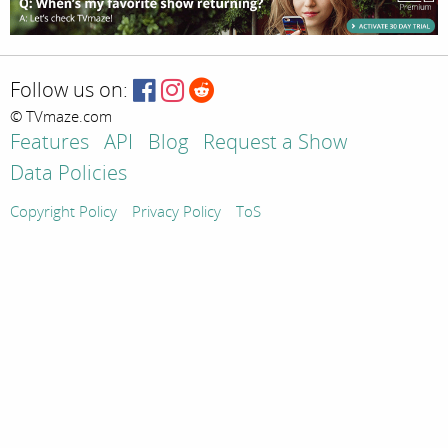
Follow us on:
© TVmaze.com
Features
API
Blog
Request a Show
Data Policies
Copyright Policy
Privacy Policy
ToS