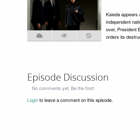
Kaieda appears a
independent nati
over, President B
orders its destru
Episode Discussion
No comments yet. Be the first!
Login
to leave a comment on this episode.