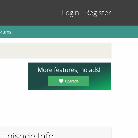
Login
Register
orums
Episode Info