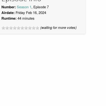
Number:
Season 1
, Episode 7
Airdate:
Friday Feb 16, 2024
Runtime:
44 minutes
(waiting for more votes)