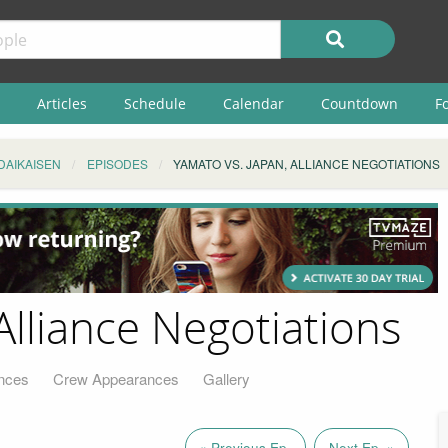
Articles
Schedule
Calendar
Countdown
F
DAIKAISEN
EPISODES
YAMATO VS. JAPAN, ALLIANCE NEGOTIATIONS
Alliance Negotiations
nces
Crew Appearances
Gallery
« Previous Ep.
Next Ep. »