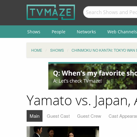
Shows
People
Networks
Web Channels
HOME
SHOWS
CHINMOKU NO KANTAI: TOKYO WAN 
Yamato vs. Japan, 
Main
Guest Cast
Guest Crew
Cast Appeara