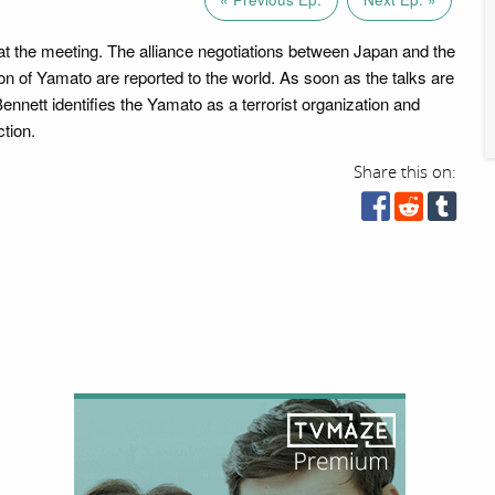
t the meeting. The alliance negotiations between Japan and the
on of Yamato are reported to the world. As soon as the talks are
ennett identifies the Yamato as a terrorist organization and
ction.
Share this on: