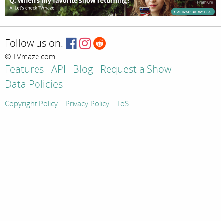
Follow us on:
© TVmaze.com
Features
API
Blog
Request a Show
Data Policies
Copyright Policy
Privacy Policy
ToS