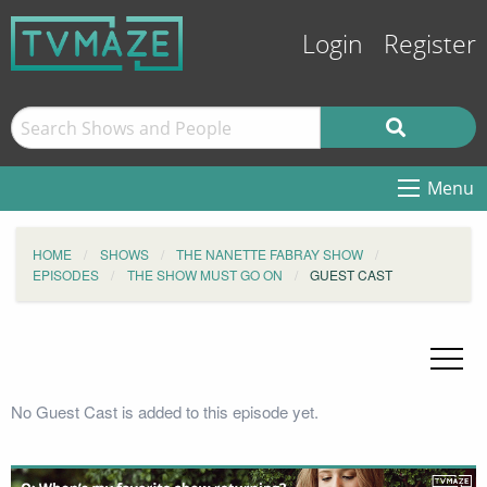
Login
Register
Menu
HOME
SHOWS
THE NANETTE FABRAY SHOW
EPISODES
THE SHOW MUST GO ON
GUEST CAST
No Guest Cast is added to this episode yet.