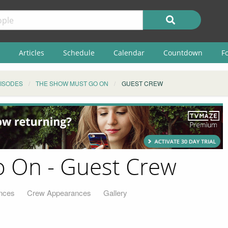
Articles
Schedule
Calendar
Countdown
F
ISODES
THE SHOW MUST GO ON
GUEST CREW
 On - Guest Crew
nces
Crew Appearances
Gallery