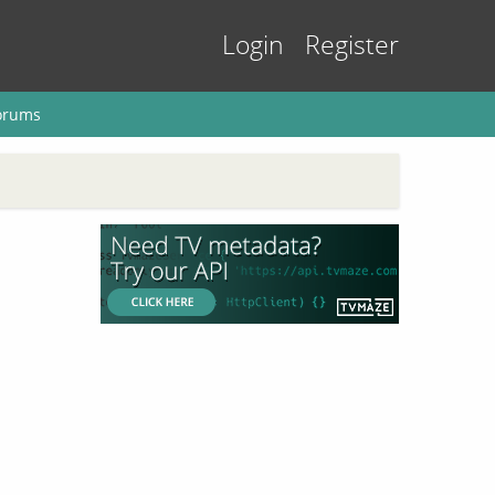
Login
Register
orums