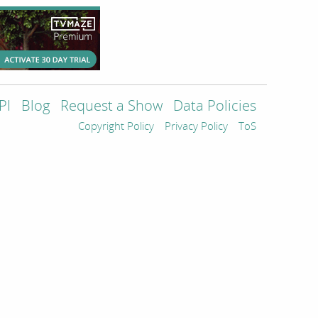
PI
Blog
Request a Show
Data Policies
Copyright Policy
Privacy Policy
ToS