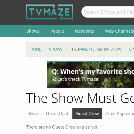
Shows
People
Networks
Web Channels
HOME
SHOWS
THE NANETTE FABRAY SHOW
EP
The Show Must Go
Main
Guest Cast
Guest Crew
Cast Appeara
There are no Guest Crew entries yet.