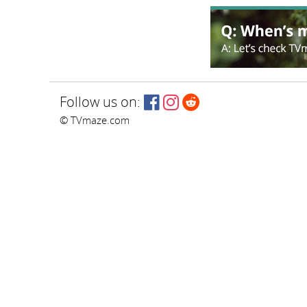
Follow us on:
© TVmaze.com