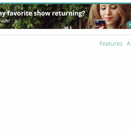
Features
A