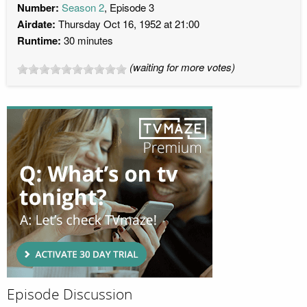
Number:
Season 2
, Episode 3
Airdate:
Thursday Oct 16, 1952 at 21:00
Runtime:
30 minutes
(waiting for more votes)
Episode Discussion