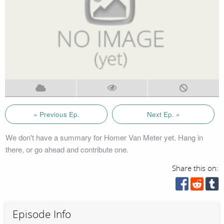
« Previous Ep.
Next Ep. »
We don't have a summary for Homer Van Meter yet. Hang in
there, or go ahead and contribute one.
Share this on:
Episode Info