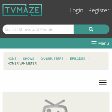
Login
Register
Menu
HOME
SHOWS
GANGBUSTERS
EPISODES
HOMER VAN METER