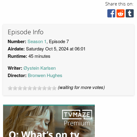
Share this on:
Episode Info
Number:
Season 1
, Episode 7
Airdate:
Saturday Oct 5, 2024 at 06:01
Runtime:
45 minutes
Writer:
Øystein Karlsen
Director:
Bronwen Hughes
(waiting for more votes)