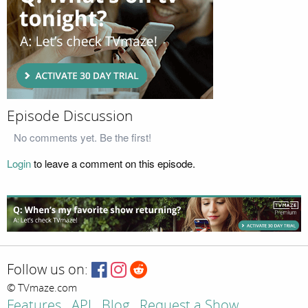
Episode Discussion
No comments yet. Be the first!
Login
to leave a comment on this episode.
Follow us on:
© TVmaze.com
Features
API
Blog
Request a Show