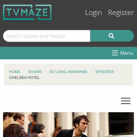
Login
Register
Menu
HOME
SHOWS
SO LONG, MARIANNE
EPISODES
CHELSEA HOTEL