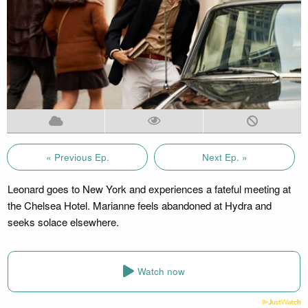
« Previous Ep.
Next Ep. »
Leonard goes to New York and experiences a fateful meeting at
the Chelsea Hotel. Marianne feels abandoned at Hydra and
seeks solace elsewhere.
Watch now