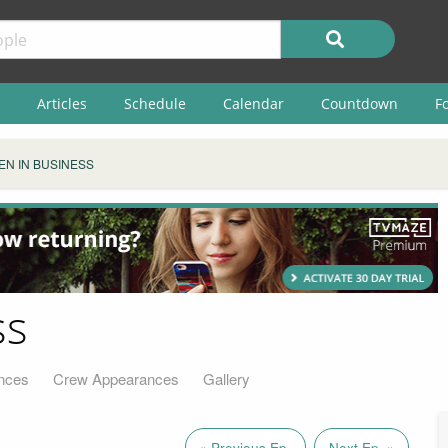
Articles
Schedule
Calendar
Countdown
F
N IN BUSINESS
ss
nces
Crew Appearances
Gallery
« Previous Ep.
Next Ep. »