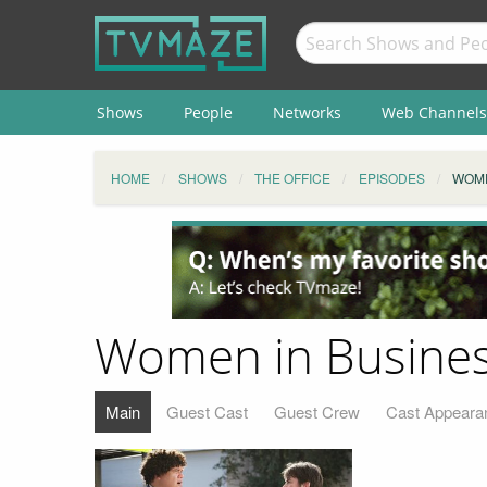
Shows
People
Networks
Web Channels
HOME
SHOWS
THE OFFICE
EPISODES
WOME
Women in Busine
Main
Guest Cast
Guest Crew
Cast Appeara