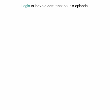
Login
to leave a comment on this episode.