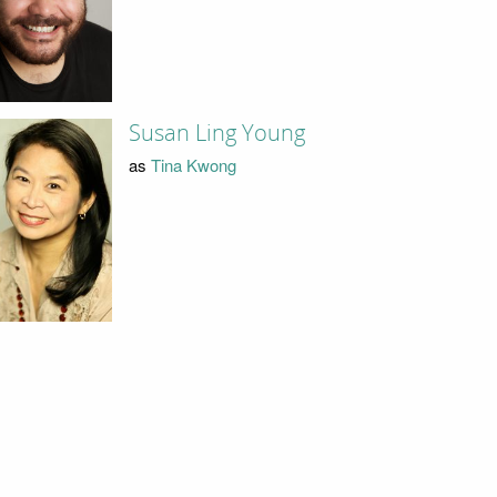
Susan Ling Young
as
Tina Kwong