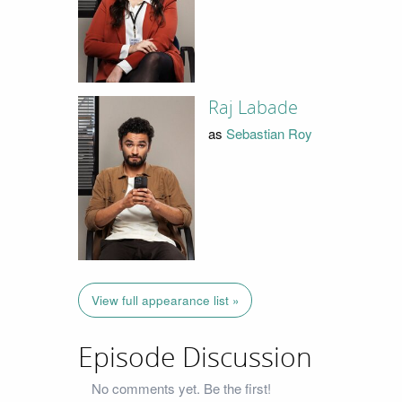
Raj Labade
as
Sebastian Roy
View full appearance list »
Episode Discussion
No comments yet. Be the first!