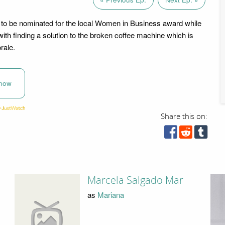
to be nominated for the local Women in Business award while
with finding a solution to the broken coffee machine which is
rale.
now
Share this on:
Marcela Salgado Mar
as
Mariana