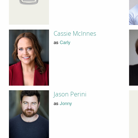
Cassie McInnes
as
Carly
Jason Perini
as
Jonny