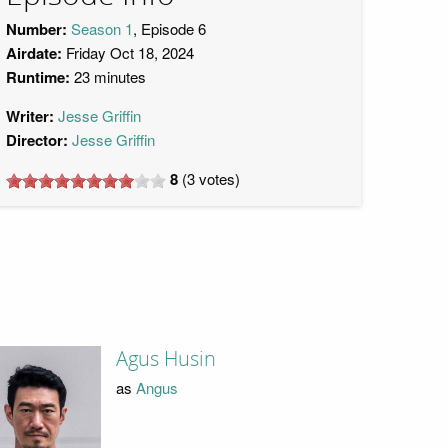
Number:
Season 1
, Episode 6
Airdate:
Friday Oct 18, 2024
Runtime:
23 minutes
Writer:
Jesse Griffin
Director:
Jesse Griffin
8
(
3
votes)
Agus Husin
as
Angus