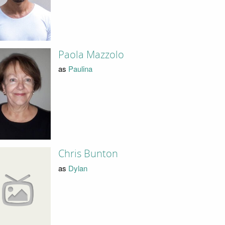
Paola Mazzolo
as
Paulina
Chris Bunton
as
Dylan