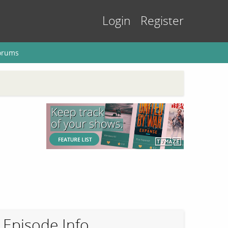
Login
Register
orums
Episode Info