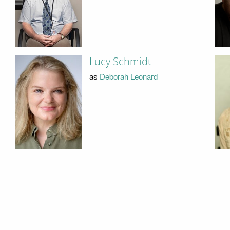
Lucy Schmidt
as
Deborah Leonard