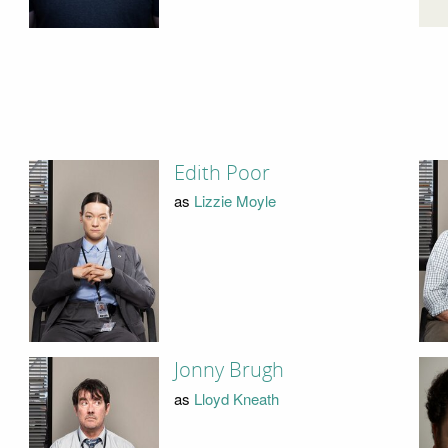
Edith Poor
as
Lizzie Moyle
Jonny Brugh
as
Lloyd Kneath