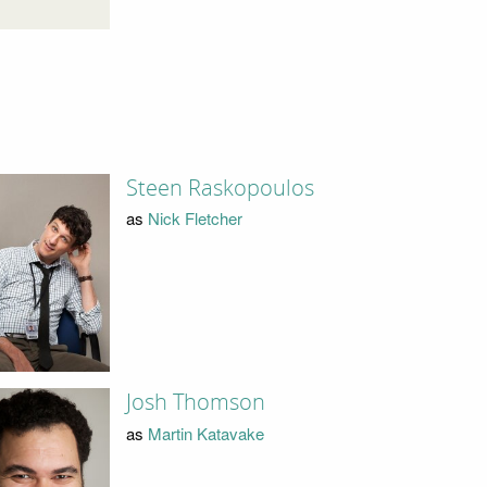
Steen Raskopoulos
as
Nick Fletcher
Josh Thomson
as
Martin Katavake