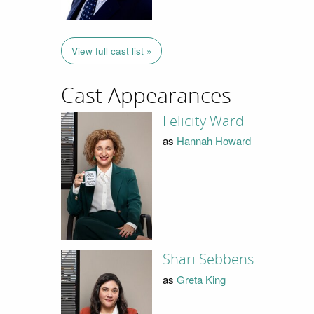
View full cast list »
Cast Appearances
Felicity Ward
as
Hannah Howard
Shari Sebbens
as
Greta King