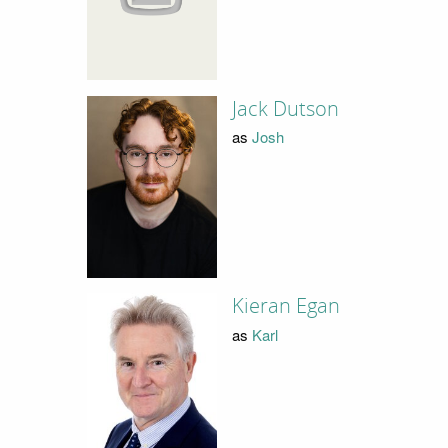
Jack Dutson
as
Josh
Kieran Egan
as
Karl