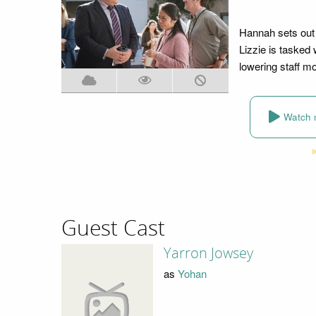
Hannah sets out 
Lizzie is tasked 
lowering staff mo
Watch 
Guest Cast
Yarron Jowsey
as
Yohan