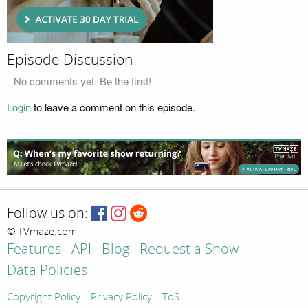
Episode Discussion
No comments yet. Be the first!
Login
to leave a comment on this episode.
Follow us on:
© TVmaze.com
Features
API
Blog
Request a Show
Data Policies
Copyright Policy
Privacy Policy
ToS