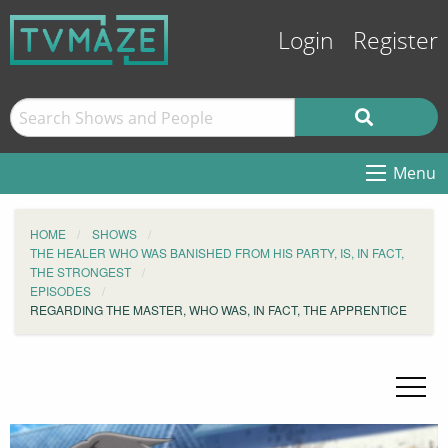
Login
Register
Menu
HOME
SHOWS
THE HEALER WHO WAS BANISHED FROM HIS PARTY, IS, IN FACT,
THE STRONGEST
EPISODES
REGARDING THE MASTER, WHO WAS, IN FACT, THE APPRENTICE