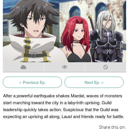
« Previous Ep.
Next Ep. »
After a powerful earthquake shakes Mardat, waves of monsters
start marching toward the city in a labyrinth uprising. Guild
leadership quickly takes action. Suspicious that the Guild was
expecting an uprising all along, Laust and friends ready for battle.
Share this on: