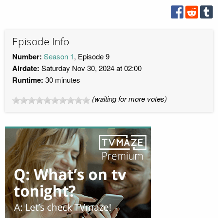
Episode Info
Number:
Season 1
, Episode 9
Airdate:
Saturday Nov 30, 2024 at 02:00
Runtime:
30 minutes
(waiting for more votes)