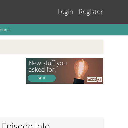
Login
Register
orums
Episode Info