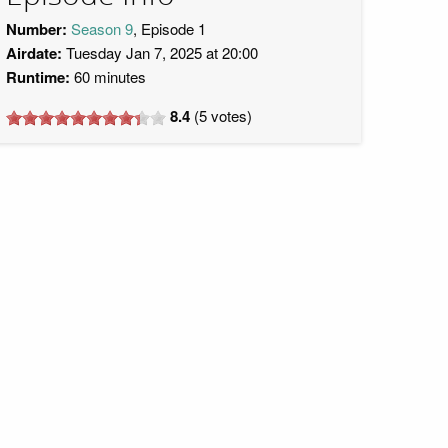
Number:
Season 9
, Episode 1
Airdate:
Tuesday Jan 7, 2025 at 20:00
Runtime:
60 minutes
8.4
(
5
votes)