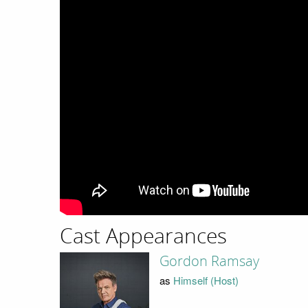
Cast Appearances
Gordon Ramsay
as
Himself (Host)