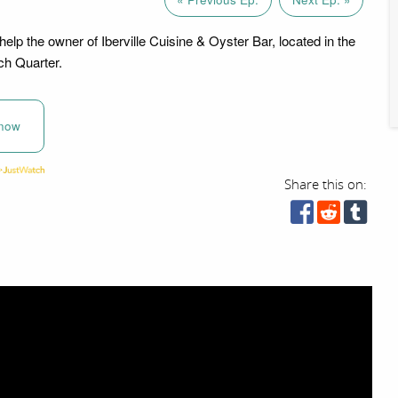
elp the owner of Iberville Cuisine & Oyster Bar, located in the
ch Quarter.
now
Share this on: