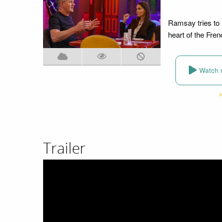
Ramsay tries to h
heart of the Fren
Watch 
Trailer