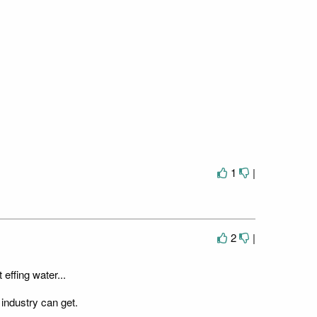
1
|
2
|
 effing water...
 industry can get.