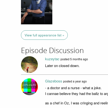
View full appearance list »
Episode Discussion
kuzeytac
posted
5 months ago
Later on closed down.
Glazeboss
posted
a year ago
- a doctor and a nurse - what a joke.
I cannae believe they had the ballz to ar
as a chef in Oz, I was cringing and reel