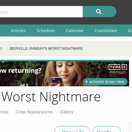
Articles
Schedule
Calendar
Countdown
F
S
IBERVILLE: RAMSAY'S WORST NIGHTMARE
's Worst Nightmare
nces
Crew Appearances
Gallery
« Previous Ep.
Next Ep. »