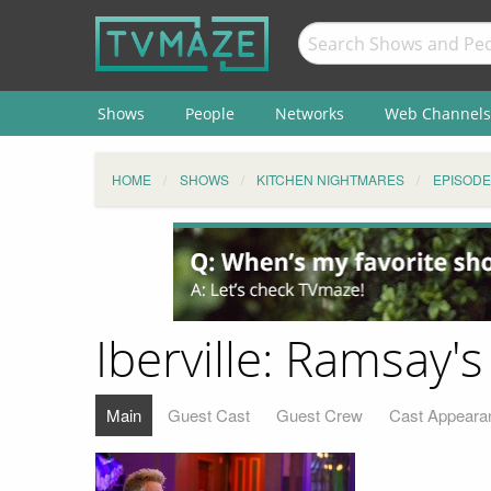
Shows
People
Networks
Web Channels
HOME
SHOWS
KITCHEN NIGHTMARES
EPISODE
Iberville: Ramsay
Main
Guest Cast
Guest Crew
Cast Appeara