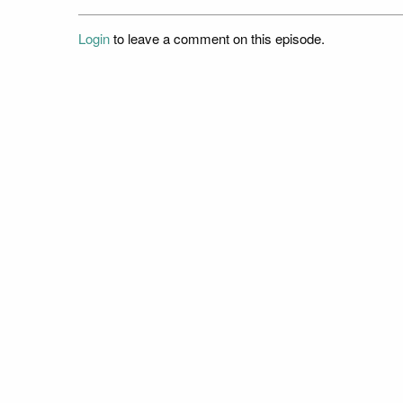
Login
to leave a comment on this episode.