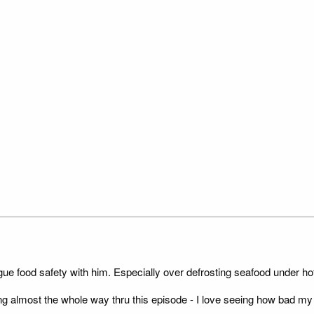
gue food safety with him. Especially over defrosting seafood under hot
ing almost the whole way thru this episode - I love seeing how bad my