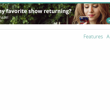
Features
A