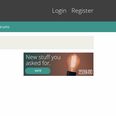
Login
Register
orums