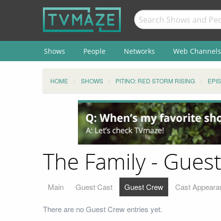
Shows
People
Networks
Web Channels
HOME
SHOWS
PITINO: RED STORM RISING
EPI
The Family - Gues
Main
Guest Cast
Guest Crew
Cast Appeara
There are no Guest Crew entries yet.