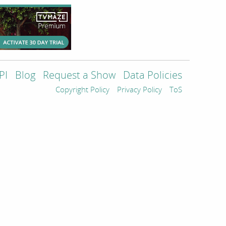
PI
Blog
Request a Show
Data Policies
Copyright Policy
Privacy Policy
ToS