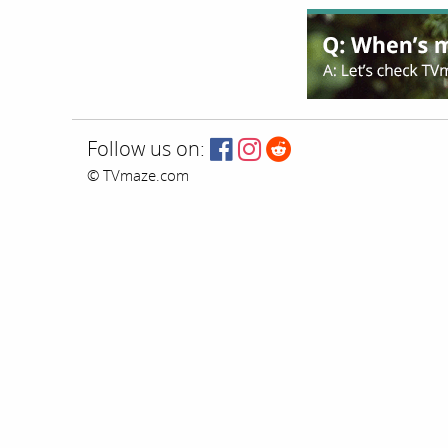
Follow us on:
© TVmaze.com