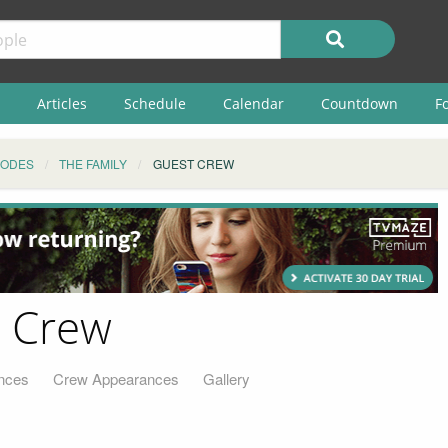
Articles
Schedule
Calendar
Countdown
F
SODES
THE FAMILY
GUEST CREW
t Crew
nces
Crew Appearances
Gallery