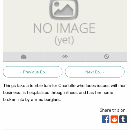
« Previous Ep.
Next Ep. »
Things take a terrible turn for Charlotte who faces issues with her
business, is hospitalised through illness and has her home
broken into by armed burglars.
Share this on: