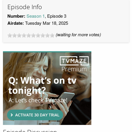
Episode Info
Number:
Season 1
, Episode 3
Airdate:
Tuesday Mar 18, 2025
(waiting for more votes)