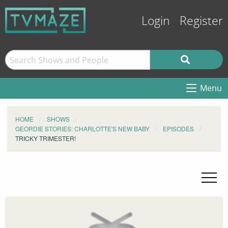
Login
Register
Menu
HOME
SHOWS
GEORDIE STORIES: CHARLOTTE'S NEW BABY
EPISODES
TRICKY TRIMESTER!