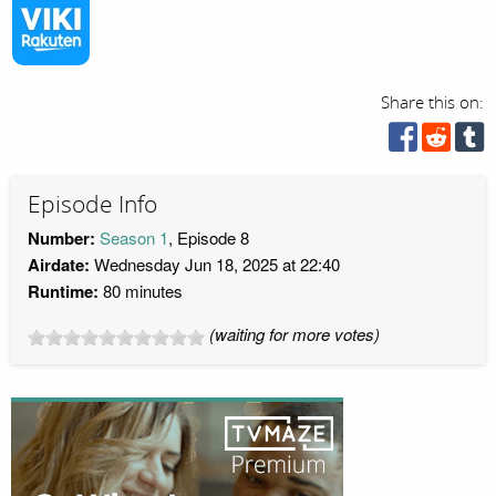
Share this on:
Episode Info
Number:
Season 1
, Episode 8
Airdate:
Wednesday Jun 18, 2025 at 22:40
Runtime:
80 minutes
(waiting for more votes)