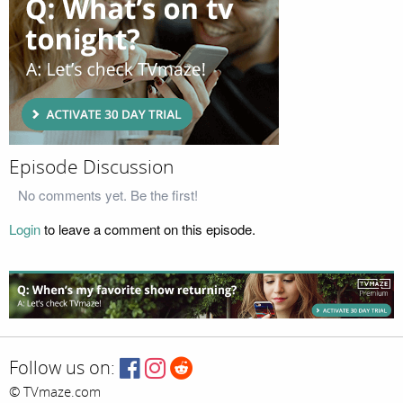
Episode Discussion
No comments yet. Be the first!
Login
to leave a comment on this episode.
Follow us on:
© TVmaze.com