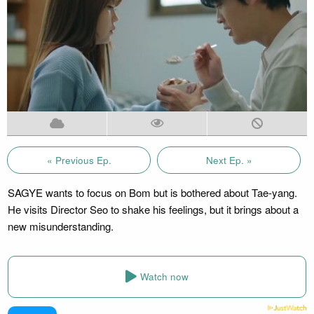
« Previous Ep.
Next Ep. »
SAGYE wants to focus on Bom but is bothered about Tae-yang.
He visits Director Seo to shake his feelings, but it brings about a
new misunderstanding.
Watch now