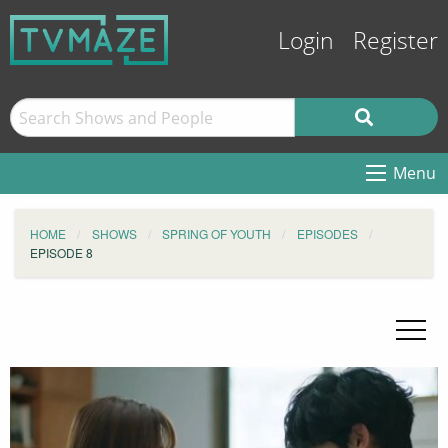
Login
Register
Menu
HOME
SHOWS
SPRING OF YOUTH
EPISODES
EPISODE 8