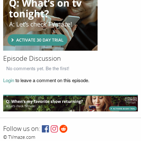
Episode Discussion
No comments yet. Be the first!
Login
to leave a comment on this episode.
Follow us on:
© TVmaze.com