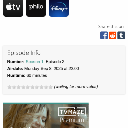
Share this on:
Episode Info
Number:
Season 1
, Episode 2
Airdate:
Monday Sep 8, 2025 at 22:00
Runtime:
60 minutes
(waiting for more votes)