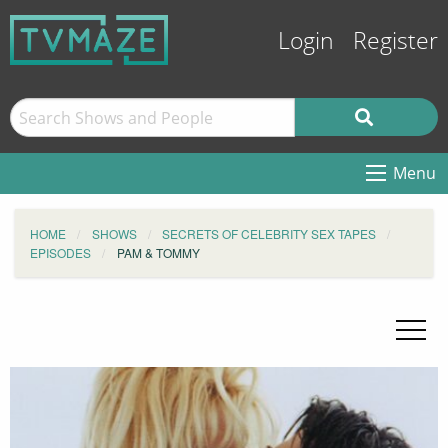
Login
Register
Menu
HOME
SHOWS
SECRETS OF CELEBRITY SEX TAPES
EPISODES
PAM & TOMMY