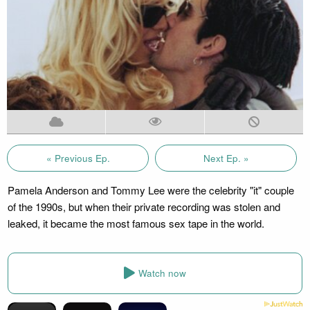
« Previous Ep.
Next Ep. »
Pamela Anderson and Tommy Lee were the celebrity "it" couple
of the 1990s, but when their private recording was stolen and
leaked, it became the most famous sex tape in the world.
Watch now