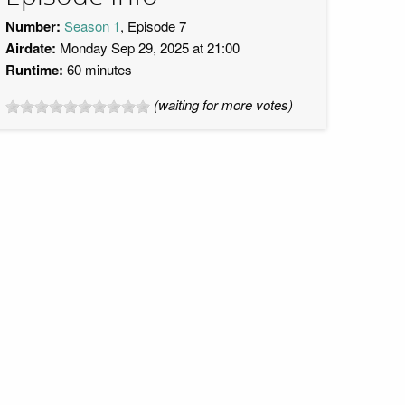
Number:
Season 1
, Episode 7
Airdate:
Monday Sep 29, 2025 at 21:00
Runtime:
60 minutes
(waiting for more votes)