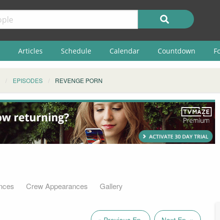
Articles
Schedule
Calendar
Countdown
F
EPISODES
REVENGE PORN
nces
Crew Appearances
Gallery
« Previous Ep.
Next Ep. »