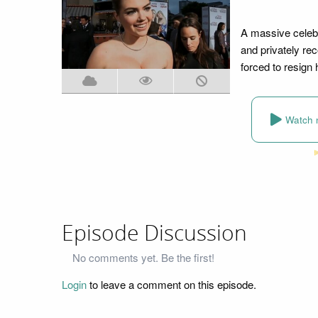
A massive celebr
and privately re
forced to resign
Watch 
Episode Discussion
No comments yet. Be the first!
Login
to leave a comment on this episode.