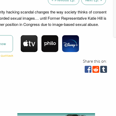
ity hacking scandal changes the way society thinks of consent
corded sexual images… until Former Representative Katie Hill is
 her position in Congress due to image-based sexual abuse.
now
Share this on: