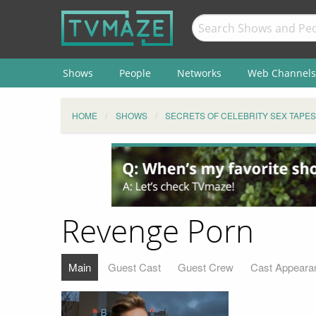
Shows
People
Networks
Web Channels
HOME
SHOWS
SECRETS OF CELEBRITY SEX TAPES
Revenge Porn
Main
Guest Cast
Guest Crew
Cast Appeara