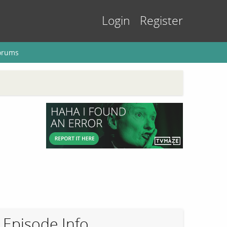
Login
Register
orums
Episode Info