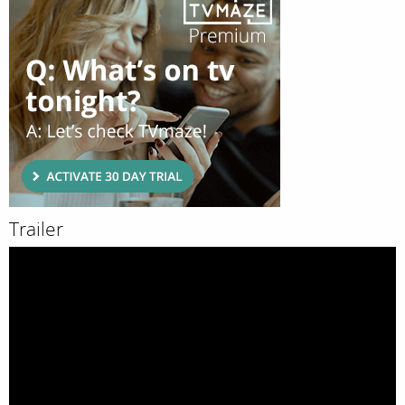
Trailer