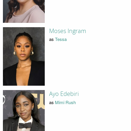
Moses Ingram
as
Tessa
Ayo Edebiri
as
Mimi Rush