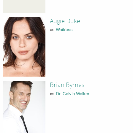
Augie Duke
as
Waitress
Brian Byrnes
as
Dr. Calvin Walker