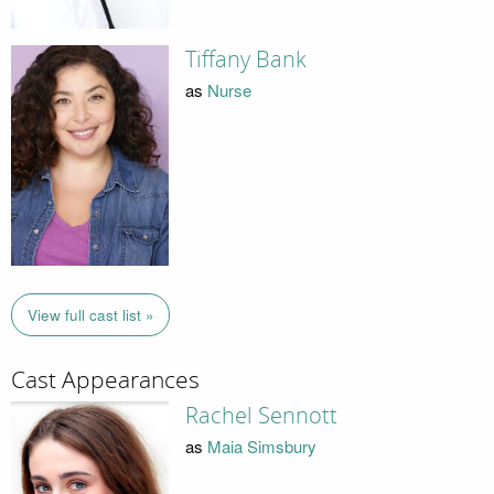
Tiffany Bank
as
Nurse
View full cast list »
Cast Appearances
Rachel Sennott
as
Maia Simsbury