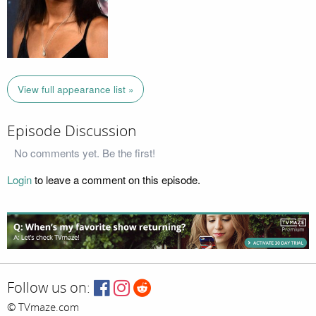
View full appearance list »
Episode Discussion
No comments yet. Be the first!
Login
to leave a comment on this episode.
Follow us on:
© TVmaze.com