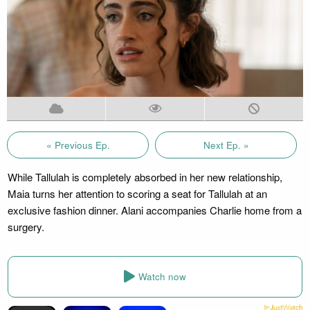
« Previous Ep.
Next Ep. »
While Tallulah is completely absorbed in her new relationship,
Maia turns her attention to scoring a seat for Tallulah at an
exclusive fashion dinner. Alani accompanies Charlie home from a
surgery.
Watch now