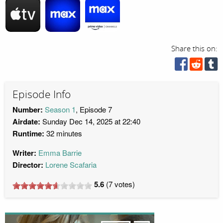
Share this on:
Episode Info
Number:
Season 1
, Episode 7
Airdate:
Sunday Dec 14, 2025 at 22:40
Runtime:
32 minutes
Writer:
Emma Barrie
Director:
Lorene Scafaria
5.6
(
7
votes)