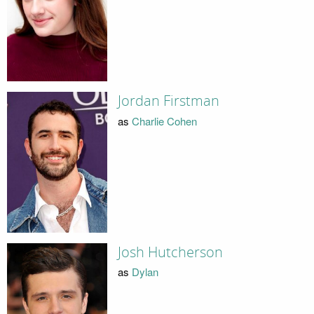
Jordan Firstman
as
Charlie Cohen
Josh Hutcherson
as
Dylan