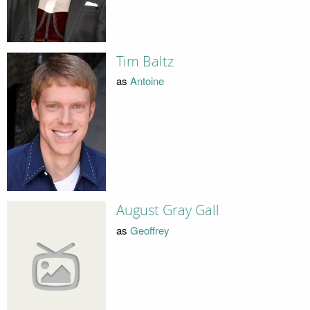
Tim Baltz
as
Antoine
August Gray Gall
as
Geoffrey