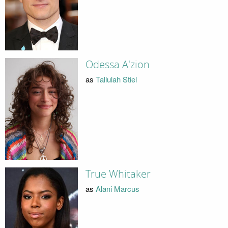
Odessa A'zion
as
Tallulah Stiel
True Whitaker
as
Alani Marcus