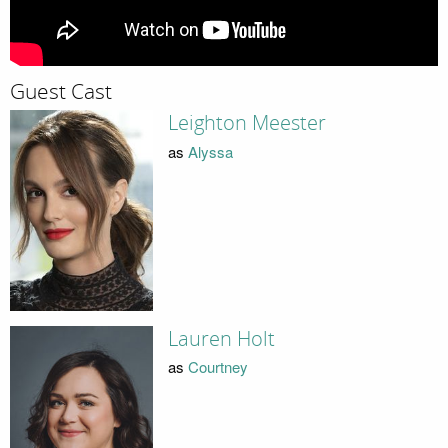
Guest Cast
Leighton Meester
as
Alyssa
Lauren Holt
as
Courtney