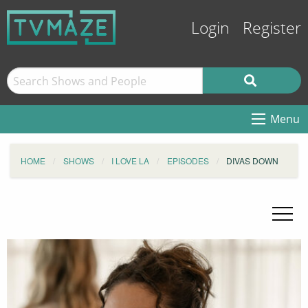
Login
Register
Menu
HOME
SHOWS
I LOVE LA
EPISODES
DIVAS DOWN