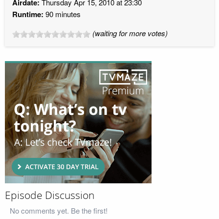
Airdate:
Thursday Apr 15, 2010 at 23:30
Runtime:
90 minutes
(waiting for more votes)
Episode Discussion
No comments yet. Be the first!