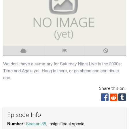
We don't have a summary for Saturday Night Live in the 2000s:
Time and Again yet. Hang in there, or go ahead and contribute
one.
Share this on:
Episode Info
Number:
Season 35
, Insignificant special