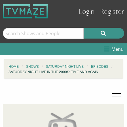
Login
Register
Menu
HOME
SHOWS
SATURDAY NIGHT LIVE
EPISODES
SATURDAY NIGHT LIVE IN THE 2000S: TIME AND AGAIN