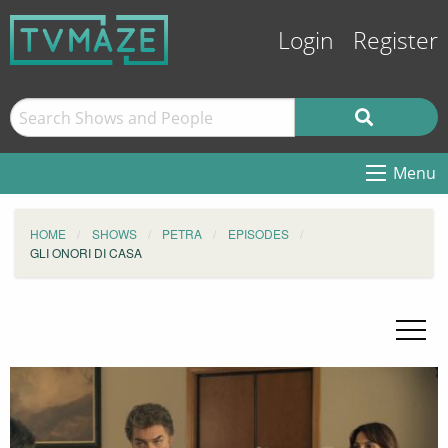
Login
Register
Menu
HOME
SHOWS
PETRA
EPISODES
GLI ONORI DI CASA