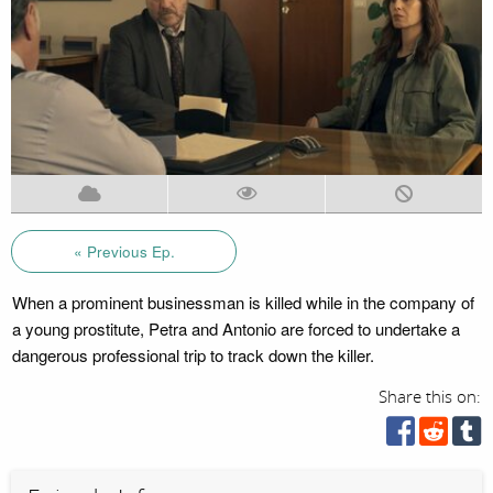
« Previous Ep.
When a prominent businessman is killed while in the company of
a young prostitute, Petra and Antonio are forced to undertake a
dangerous professional trip to track down the killer.
Share this on: