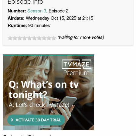
Episode Info
Number:
Season 3
, Episode 2
Airdate:
Wednesday Oct 15, 2025 at 21:15
Runtime:
90 minutes
(waiting for more votes)