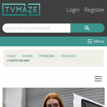
Login
Register
Menu
HOME
SHOWS
TREMEMBÉ
EPISODES
CONFIA EM MIM