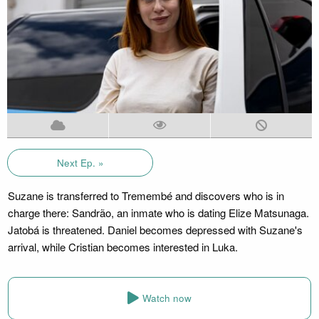
Next Ep. »
Suzane is transferred to Tremembé and discovers who is in
charge there: Sandrão, an inmate who is dating Elize Matsunaga.
Jatobá is threatened. Daniel becomes depressed with Suzane's
arrival, while Cristian becomes interested in Luka.
Watch now