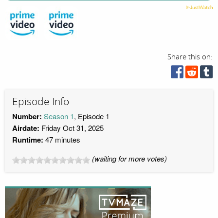
Share this on:
Episode Info
Number:
Season 1
, Episode 1
Airdate:
Friday Oct 31, 2025
Runtime:
47 minutes
(waiting for more votes)