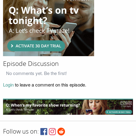
Episode Discussion
No comments yet. Be the first!
Login
to leave a comment on this episode.
Follow us on: