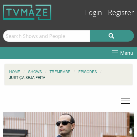
Login
Register
Menu
HOME
SHOWS
TREMEMBÉ
EPISODES
JUSTIÇA SEJA FEITA