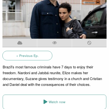
« Previous Ep.
Brazil's most famous criminals have 7 days to enjoy their
freedom. Nardoni and Jatobá reunite, Elize makes her
documentary, Suzane gives testimony in a church and Cristian
and Daniel deal with the consequences of their choices.
Watch now