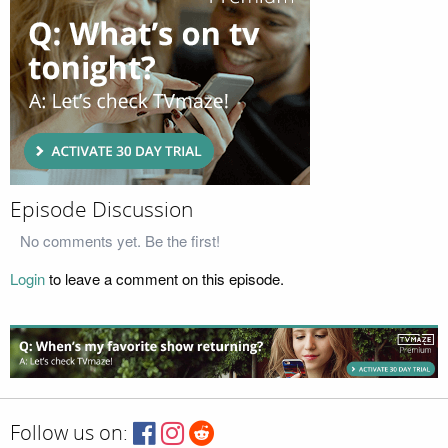
Episode Discussion
No comments yet. Be the first!
Login
to leave a comment on this episode.
Follow us on: