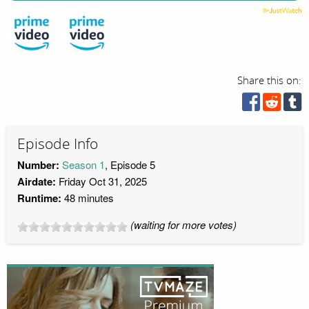
Share this on:
Episode Info
Number:
Season 1
, Episode 5
Airdate:
Friday Oct 31, 2025
Runtime:
48 minutes
(waiting for more votes)