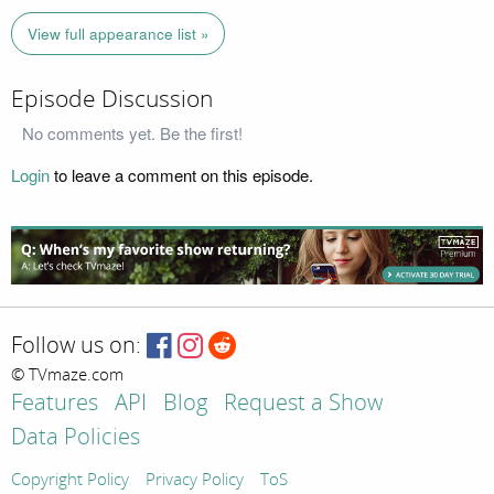
View full appearance list »
Episode Discussion
No comments yet. Be the first!
Login
to leave a comment on this episode.
Follow us on:
© TVmaze.com
Features
API
Blog
Request a Show
Data Policies
Copyright Policy
Privacy Policy
ToS