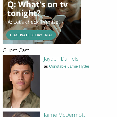
Guest Cast
Jayden Daniels
as
Constable Jamie Hyder
Jaime McDermott