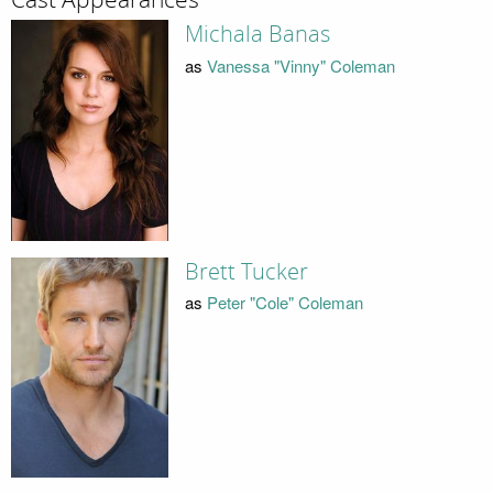
Michala Banas
as
Vanessa "Vinny" Coleman
Brett Tucker
as
Peter "Cole" Coleman