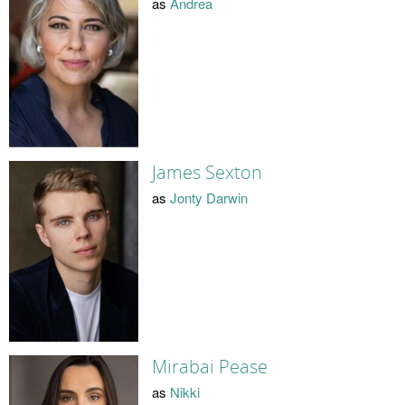
as
Andrea
James Sexton
as
Jonty Darwin
Mirabai Pease
as
Nikki