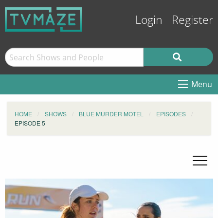
Login
Register
Menu
HOME
SHOWS
BLUE MURDER MOTEL
EPISODES
EPISODE 5