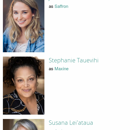
as
Saffron
Stephanie Tauevihi
as
Maxine
Susana Lei'ataua