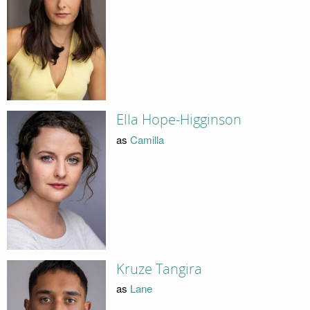
Ella Hope-Higginson
as
Camilla
Kruze Tangira
as
Lane