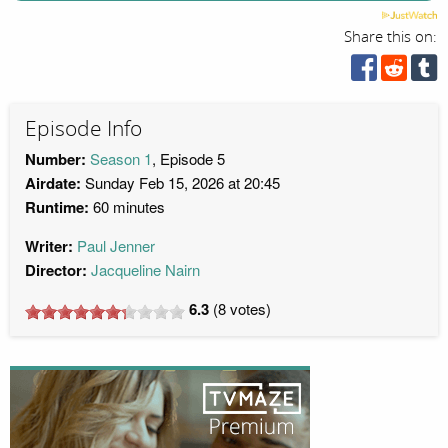
Share this on:
Episode Info
Number:
Season 1
, Episode 5
Airdate:
Sunday Feb 15, 2026 at 20:45
Runtime:
60 minutes
Writer:
Paul Jenner
Director:
Jacqueline Nairn
6.3
(
8
votes)