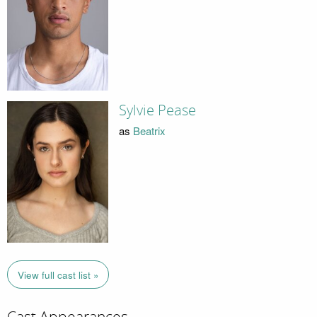
Sylvie Pease
as
Beatrix
View full cast list »
Cast Appearances