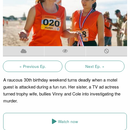
« Previous Ep.
Next Ep. »
A raucous 30th birthday weekend turns deadly when a motel
guest is attacked during a fun run. Her sister, a TV ad actress
turned trophy wife, bullies Vinny and Cole into investigating the
murder.
Watch now