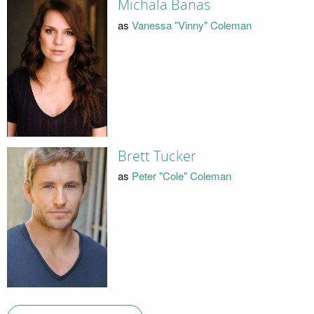
Michala Banas
as
Vanessa "Vinny" Coleman
Brett Tucker
as
Peter "Cole" Coleman