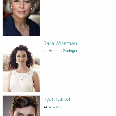
Sara Wiseman
as
Annette Grainger
Ryan Carter
as
Lincoln