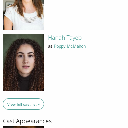
Hanah Tayeb
as
Poppy McMahon
View full cast list »
Cast Appearances