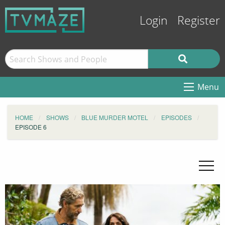
Login
Register
Menu
HOME
SHOWS
BLUE MURDER MOTEL
EPISODES
EPISODE 6