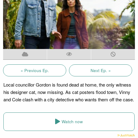
« Previous Ep.
Next Ep. »
Local councillor Gordon is found dead at home, the only witness
his designer cat, now missing. As cat posters flood town, Vinny
and Cole clash with a city detective who wants them off the case.
Watch now