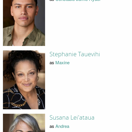
Stephanie Tauevihi
as
Maxine
Susana Lei'ataua
as
Andrea