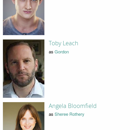
Toby Leach
as
Gordon
Angela Bloomfield
as
Sheree Rothery