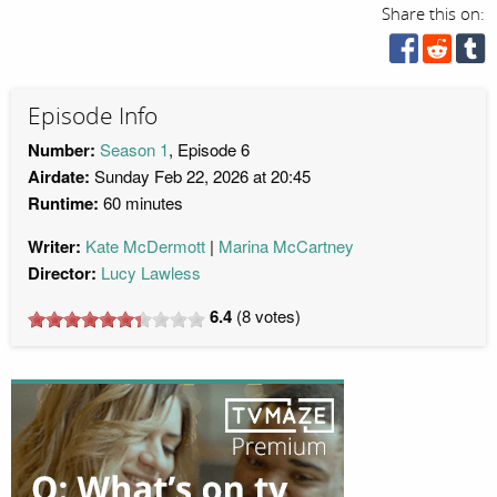
Share this on:
Episode Info
Number:
Season 1
, Episode 6
Airdate:
Sunday Feb 22, 2026 at 20:45
Runtime:
60 minutes
Writer:
Kate McDermott
Marina McCartney
Director:
Lucy Lawless
6.4
(
8
votes)