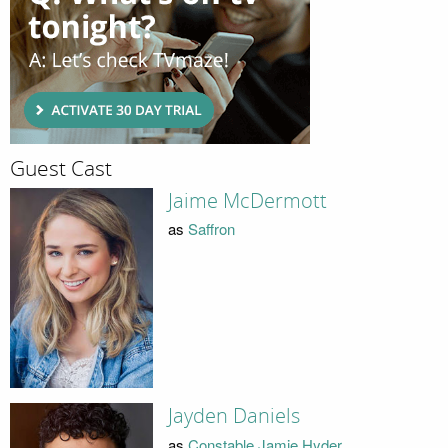
Guest Cast
Jaime McDermott
as
Saffron
Jayden Daniels
as
Constable Jamie Hyder