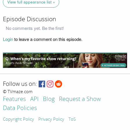
View full appearance list »
Episode Discussion
No comments yet. Be the first!
Login
to leave a comment on this episode.
Follow us on:
© TVmaze.com
Features
API
Blog
Request a Show
Data Policies
Copyright Policy
Privacy Policy
ToS