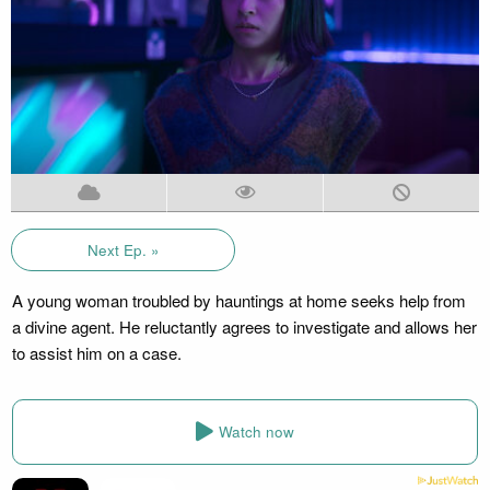
Next Ep. »
A young woman troubled by hauntings at home seeks help from
a divine agent. He reluctantly agrees to investigate and allows her
to assist him on a case.
Watch now