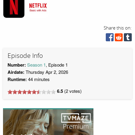
Share this on:
Episode Info
Number:
Season 1
, Episode 1
Airdate:
Thursday Apr 2, 2026
Runtime:
44 minutes
6.5
(
2
votes)