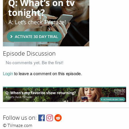
Episode Discussion
No comments yet. Be the first!
Login
to leave a comment on this episode.
Follow us on:
© TVmaze.com