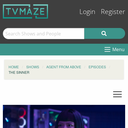
Login
Register
Menu
HOME
SHOWS
AGENT FROM ABOVE
EPISODES
THE SINNER