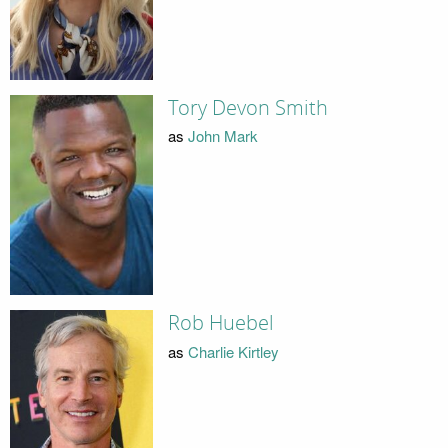
Tory Devon Smith
as
John Mark
Rob Huebel
as
Charlie Kirtley