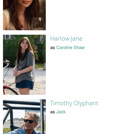
Harlow Jane
as
Caroline Shaw
Timothy Olyphant
as
Jack