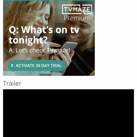
Trailer