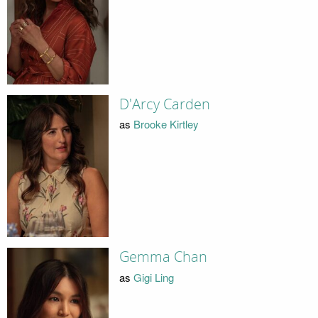
D'Arcy Carden
as
Brooke Kirtley
Gemma Chan
as
Gigi Ling