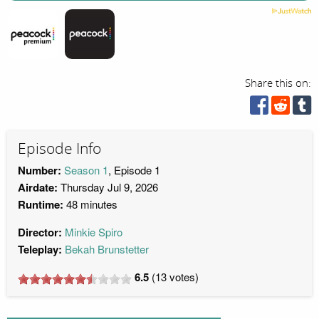
Share this on:
Episode Info
Number:
Season 1
, Episode 1
Airdate:
Thursday Jul 9, 2026
Runtime:
48 minutes
Director:
Minkie Spiro
Teleplay:
Bekah Brunstetter
6.5
(
13
votes)