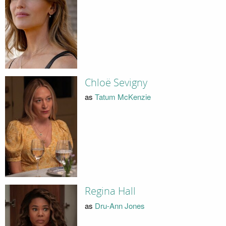
Chloë Sevigny
as
Tatum McKenzie
Regina Hall
as
Dru-Ann Jones