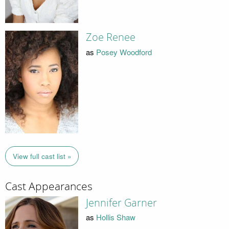
Zoe Renee
as
Posey Woodford
View full cast list »
Cast Appearances
Jennifer Garner
as
Hollis Shaw