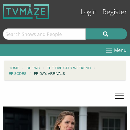
Login
Register
Menu
HOME
SHOWS
THE FIVE STAR WEEKEND
EPISODES
FRIDAY: ARRIVALS