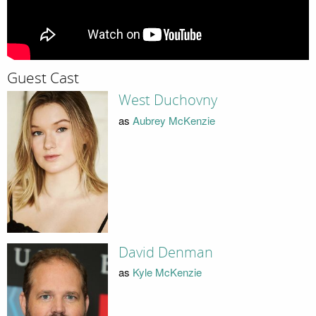
Guest Cast
West Duchovny
as
Aubrey McKenzie
David Denman
as
Kyle McKenzie