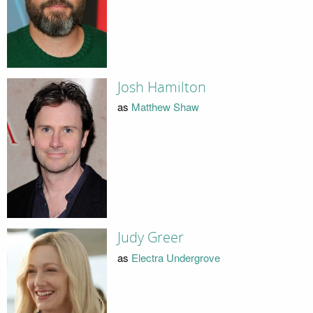
Josh Hamilton
as
Matthew Shaw
Judy Greer
as
Electra Undergrove