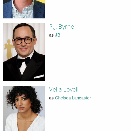
P.J. Byrne
as
JB
Vella Lovell
as
Chelsea Lancaster