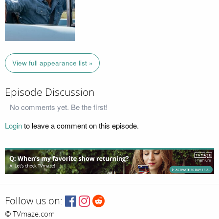
View full appearance list »
Episode Discussion
No comments yet. Be the first!
Login
to leave a comment on this episode.
Follow us on:
© TVmaze.com