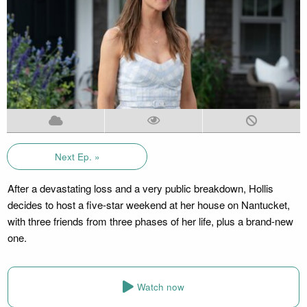
Next Ep. »
After a devastating loss and a very public breakdown, Hollis
decides to host a five-star weekend at her house on Nantucket,
with three friends from three phases of her life, plus a brand-new
one.
Watch now