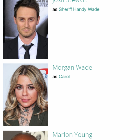
Josh Stewart
as
Sheriff Handy Wade
Morgan Wade
as
Carol
Marlon Young