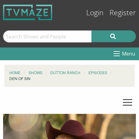
Login
Register
Menu
HOME
SHOWS
DUTTON RANCH
EPISODES
DEN OF SIN