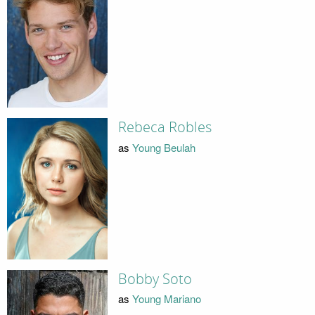
Rebeca Robles
as
Young Beulah
Bobby Soto
as
Young Mariano