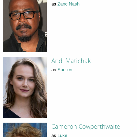
as
Zane Nash
Andi Matichak
as
Suellen
Cameron Cowperthwaite
as
Luke