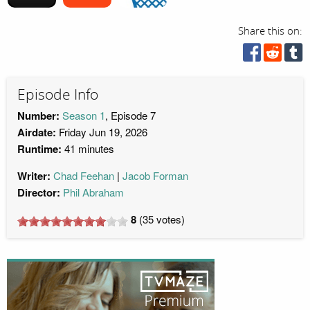
Share this on:
Episode Info
Number:
Season 1
, Episode 7
Airdate:
Friday Jun 19, 2026
Runtime:
41 minutes
Writer:
Chad Feehan
Jacob Forman
Director:
Phil Abraham
8
(
35
votes)