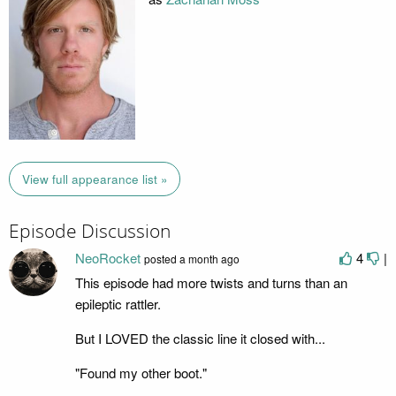
View full appearance list »
Episode Discussion
NeoRocket
4
|
posted
a month ago
This episode had more twists and turns than an
epileptic rattler.
But I LOVED the classic line it closed with...
"Found my other boot."