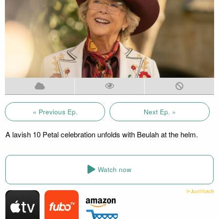
« Previous Ep.
Next Ep. »
A lavish 10 Petal celebration unfolds with Beulah at the helm.
Watch now