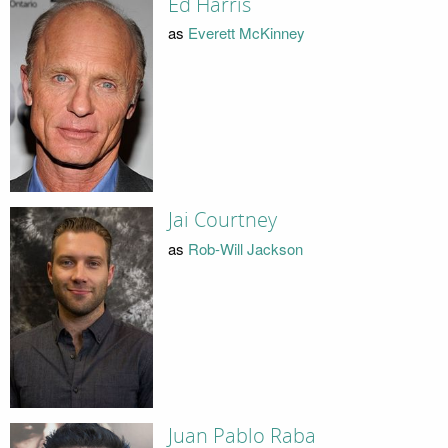
Ed Harris
as
Everett McKinney
Jai Courtney
as
Rob-Will Jackson
Juan Pablo Raba