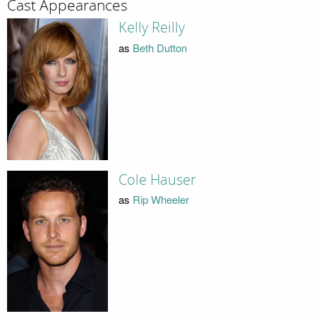
Cast Appearances
Kelly Reilly
as
Beth Dutton
Cole Hauser
as
Rip Wheeler