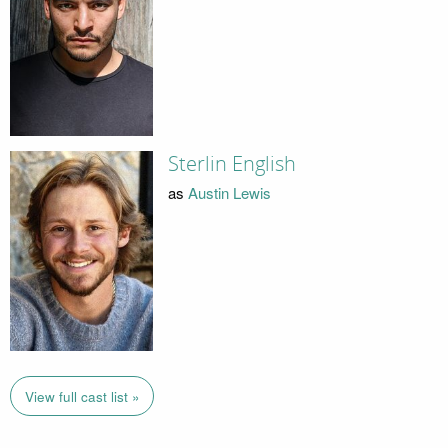
Sterlin English
as
Austin Lewis
View full cast list »