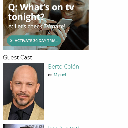
Guest Cast
Berto Colón
as
Miguel