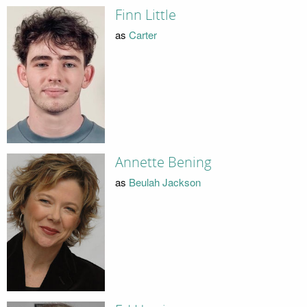
Finn Little
as
Carter
Annette Bening
as
Beulah Jackson