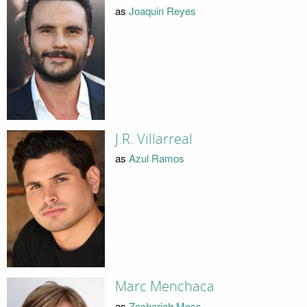
as
Joaquin Reyes
J.R. Villarreal
as
Azul Ramos
Marc Menchaca
as
Zachariah Moss