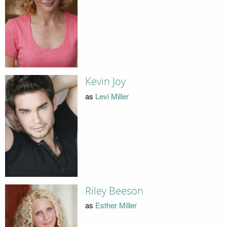
Kevin Joy
as
Levi Miller
Riley Beeson
as
Esther Miller