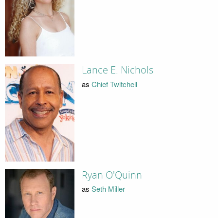
Lance E. Nichols
as
Chief Twitchell
Ryan O'Quinn
as
Seth Miller