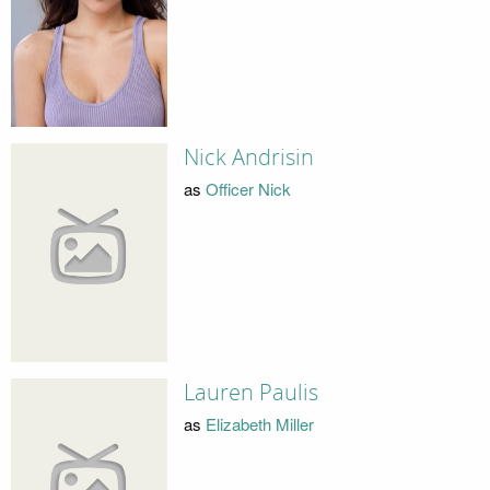
Nick Andrisin
as
Officer Nick
Lauren Paulis
as
Elizabeth Miller