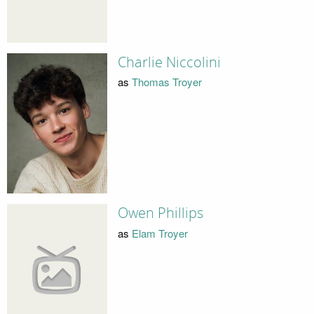
Charlie Niccolini
as
Thomas Troyer
Owen Phillips
as
Elam Troyer