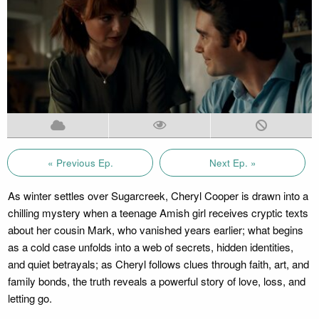
« Previous Ep.
Next Ep. »
As winter settles over Sugarcreek, Cheryl Cooper is drawn into a
chilling mystery when a teenage Amish girl receives cryptic texts
about her cousin Mark, who vanished years earlier; what begins
as a cold case unfolds into a web of secrets, hidden identities,
and quiet betrayals; as Cheryl follows clues through faith, art, and
family bonds, the truth reveals a powerful story of love, loss, and
letting go.