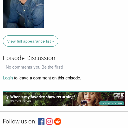
View full appearance list »
Episode Discussion
No comments yet. Be the first!
Login
to leave a comment on this episode.
Follow us on: