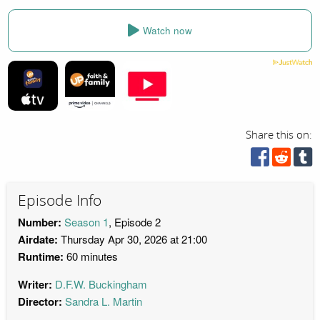
Watch now
Share this on:
Episode Info
Number:
Season 1
, Episode 2
Airdate:
Thursday Apr 30, 2026 at 21:00
Runtime:
60 minutes
Writer:
D.F.W. Buckingham
Director:
Sandra L. Martin