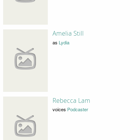
Amelia Still
as
Lydia
Rebecca Lam
voices
Podcaster