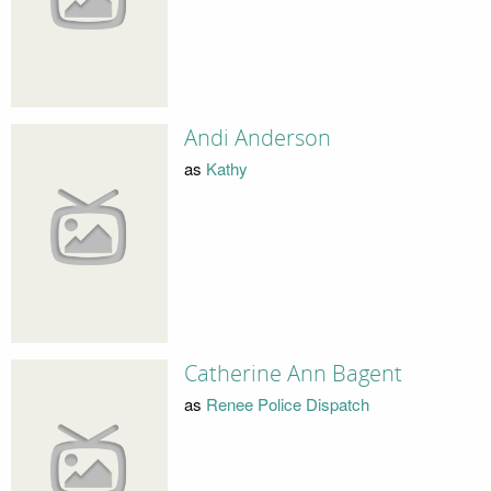
Andi Anderson
as
Kathy
Catherine Ann Bagent
as
Renee Police Dispatch