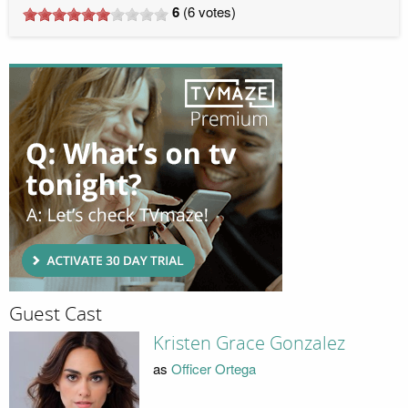
6
(
6
votes)
Guest Cast
Kristen Grace Gonzalez
as
Officer Ortega