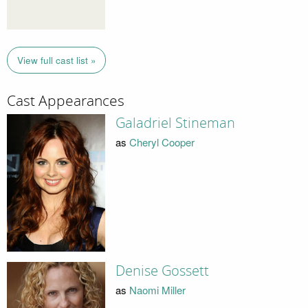
View full cast list »
Cast Appearances
Galadriel Stineman
as
Cheryl Cooper
Denise Gossett
as
Naomi Miller