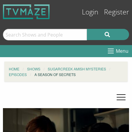
Login
Register
Menu
HOME
SHOWS
SUGARCREEK AMISH MYSTERIES
EPISODES
A SEASON OF SECRETS