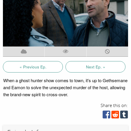
« Previous Ep.
Next Ep. »
When a ghost hunter show comes to town, it's up to Gethsemane
and Eamon to solve the unexpected murder of the host, allowing
the brand-new spirit to cross-over.
Share this on: