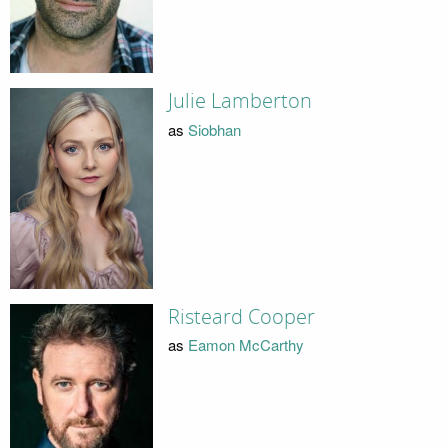
Julie Lamberton
as
Siobhan
Risteard Cooper
as
Eamon McCarthy