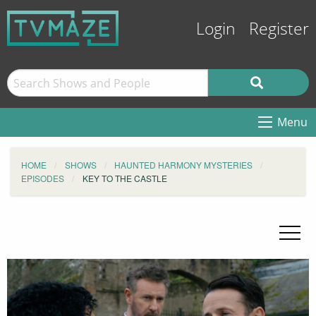
Login
Register
Menu
HOME
SHOWS
HAUNTED HARMONY MYSTERIES
EPISODES
KEY TO THE CASTLE