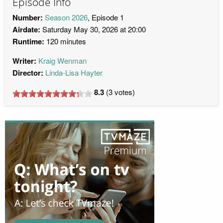
Episode Info
Number:
Season 2026
, Episode 1
Airdate:
Saturday May 30, 2026 at 20:00
Runtime:
120 minutes
Writer:
Kraig Wenman
Director:
Linda-Lisa Hayter
8.3
(
3
votes)