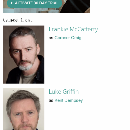
Guest Cast
Frankie McCafferty
as
Coroner Craig
Luke Griffin
as
Kent Dempsey