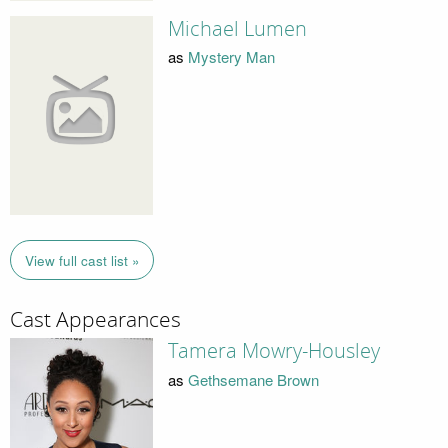
Michael Lumen
as
Mystery Man
View full cast list »
Cast Appearances
Tamera Mowry-Housley
as
Gethsemane Brown