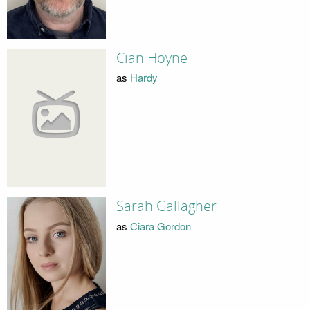
Cian Hoyne
as
Hardy
Sarah Gallagher
as
Ciara Gordon