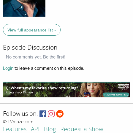
View full appearance list »
Episode Discussion
No comments yet. Be the first!
Login
to leave a comment on this episode.
Follow us on:
© TVmaze.com
Features
API
Blog
Request a Show