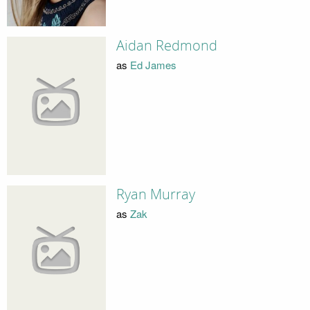
Aidan Redmond
as
Ed James
Ryan Murray
as
Zak