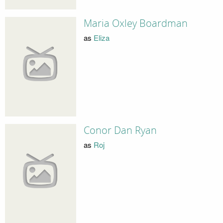
Maria Oxley Boardman
as
Eliza
Conor Dan Ryan
as
Roj