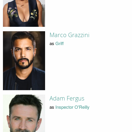
Marco Grazzini
as
Griff
Adam Fergus
as
Inspector O'Reilly