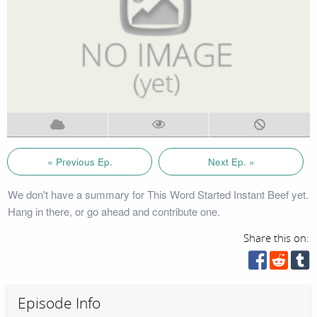
« Previous Ep.
Next Ep. »
We don't have a summary for This Word Started Instant Beef yet.
Hang in there, or go ahead and contribute one.
Share this on:
Episode Info