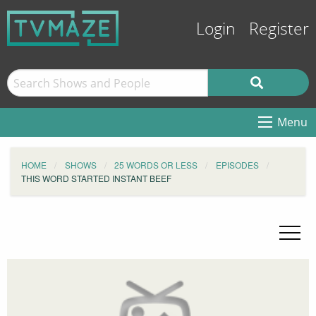
Login
Register
Menu
HOME
SHOWS
25 WORDS OR LESS
EPISODES
THIS WORD STARTED INSTANT BEEF