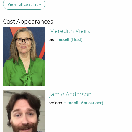
View full cast list »
Cast Appearances
Meredith Vieira
as
Herself (Host)
Jamie Anderson
voices
Himself (Announcer)