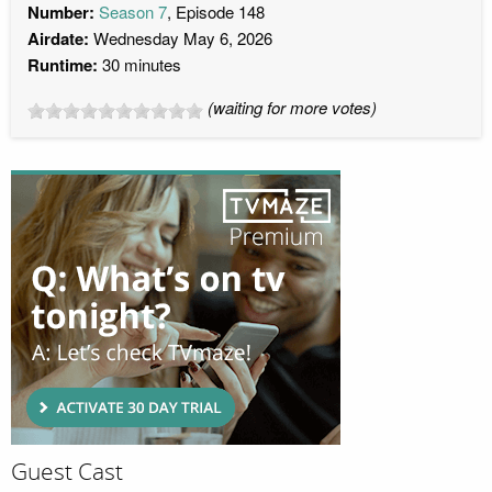
Number:
Season 7
, Episode 148
Airdate:
Wednesday May 6, 2026
Runtime:
30 minutes
(waiting for more votes)
Guest Cast