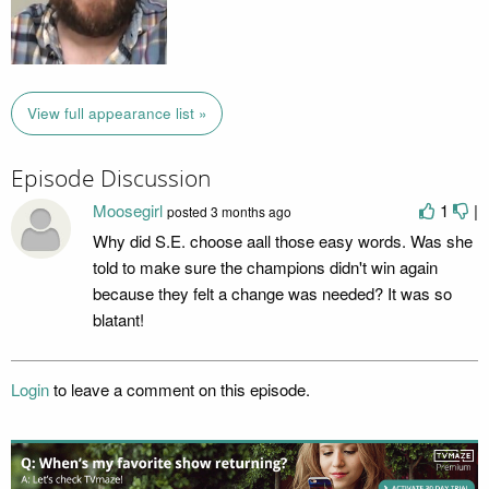
View full appearance list »
Episode Discussion
Moosegirl
1
|
posted
3 months ago
Why did S.E. choose aall those easy words. Was she
told to make sure the champions didn't win again
because they felt a change was needed? It was so
blatant!
Login
to leave a comment on this episode.