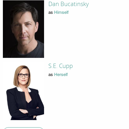
Dan Bucatinsky
as
Himself
S.E. Cupp
as
Herself