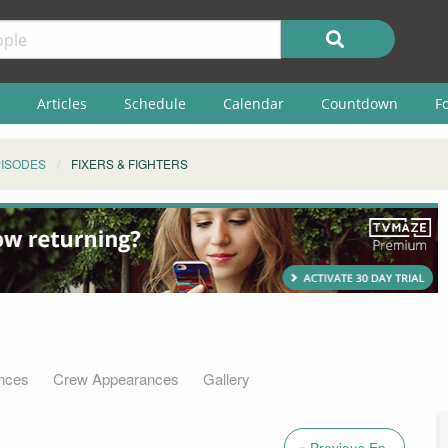
Articles
Schedule
Calendar
Countdown
F
ISODES
FIXERS & FIGHTERS
nces
Crew Appearances
Gallery
« Previous Ep.