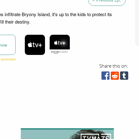
infiltrate Bryony Island, it's up to the kids to protect its
ll their destiny.
now
Share this on: