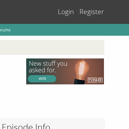
Login
Register
orums
Episode Info