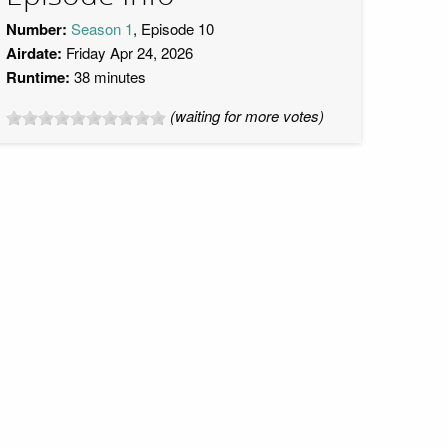
Number:
Season 1
, Episode 10
Airdate:
Friday Apr 24, 2026
Runtime:
38 minutes
(waiting for more votes)