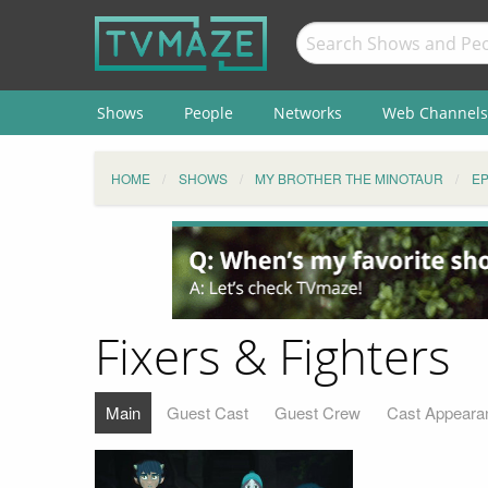
Shows
People
Networks
Web Channels
HOME
SHOWS
MY BROTHER THE MINOTAUR
EP
Fixers & Fighters
Main
Guest Cast
Guest Crew
Cast Appeara