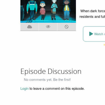
When dark forces 
residents and fulfi
Watch 
Episode Discussion
No comments yet. Be the first!
Login
to leave a comment on this episode.