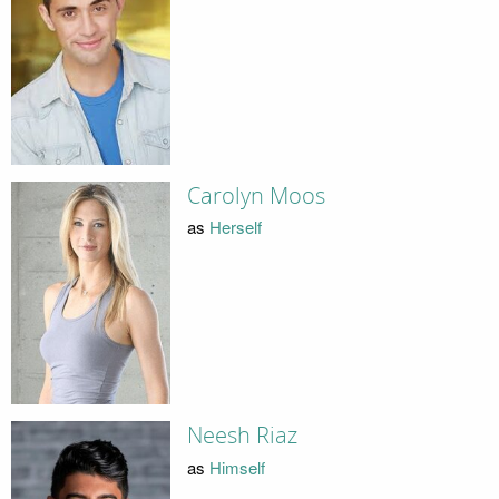
Carolyn Moos
as
Herself
Neesh Riaz
as
Himself