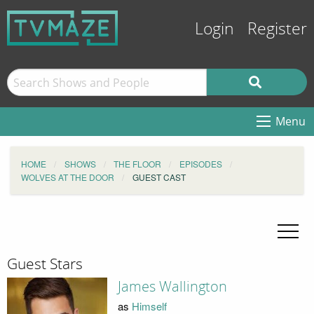
Login
Register
Menu
HOME
SHOWS
THE FLOOR
EPISODES
WOLVES AT THE DOOR
GUEST CAST
Guest Stars
James Wallington
as
Himself