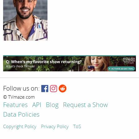
Follow us on:
© TVmaze.com
Features
API
Blog
Request a Show
Data Policies
Copyright Policy
Privacy Policy
ToS