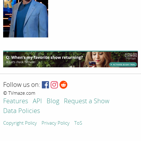
Follow us on:
© TVmaze.com
Features
API
Blog
Request a Show
Data Policies
Copyright Policy
Privacy Policy
ToS