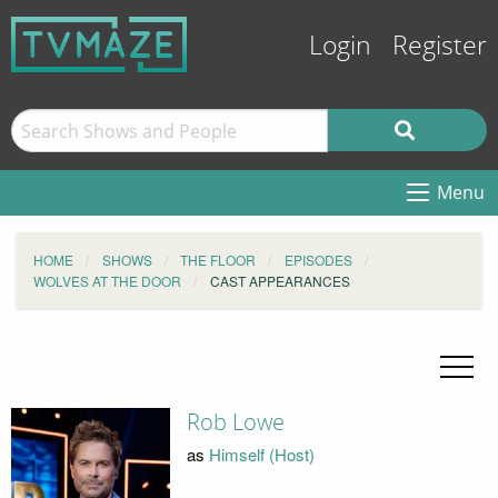
Login
Register
Menu
HOME
SHOWS
THE FLOOR
EPISODES
WOLVES AT THE DOOR
CAST APPEARANCES
Rob Lowe
as
Himself (Host)