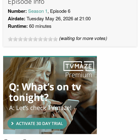
Episode Info
Number:
Season 1
, Episode 6
Airdate:
Tuesday May 26, 2026 at 21:00
Runtime:
60 minutes
(waiting for more votes)