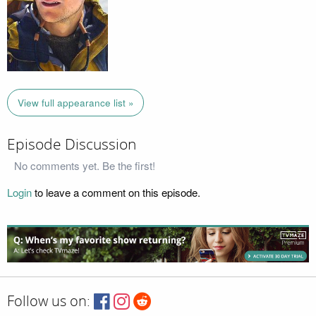
View full appearance list »
Episode Discussion
No comments yet. Be the first!
Login
to leave a comment on this episode.
Follow us on: