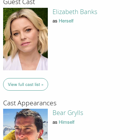
Guest Cast
Elizabeth Banks
as
Herself
View full cast list »
Cast Appearances
Bear Grylls
as
Himself