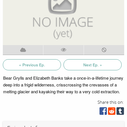
« Previous Ep.
Next Ep. »
Bear Grylls and Elizabeth Banks take a once-in-a-lifetime journey
deep into a frigid wilderness, crisscrossing the crevasses of a
melting glacier and kayaking their way to a very cold extraction.
Share this on: