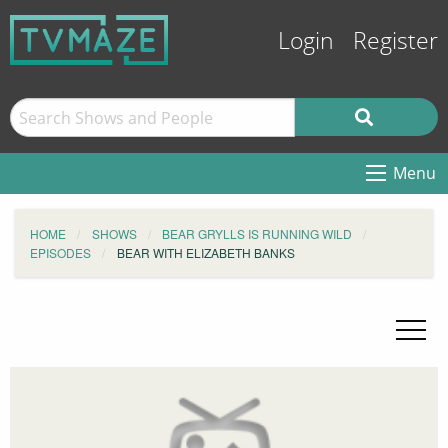
Login
Register
Menu
HOME
SHOWS
BEAR GRYLLS IS RUNNING WILD
EPISODES
BEAR WITH ELIZABETH BANKS