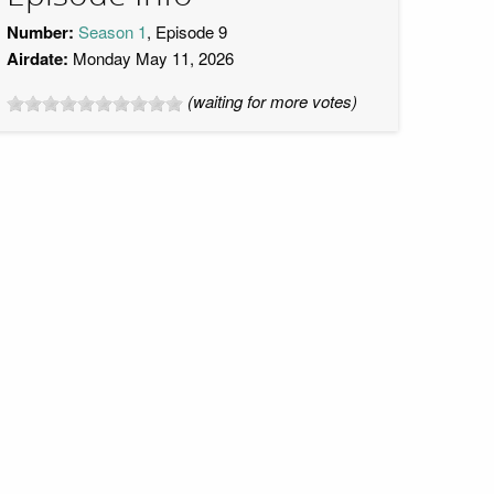
Number:
Season 1
, Episode 9
Airdate:
Monday May 11, 2026
(waiting for more votes)