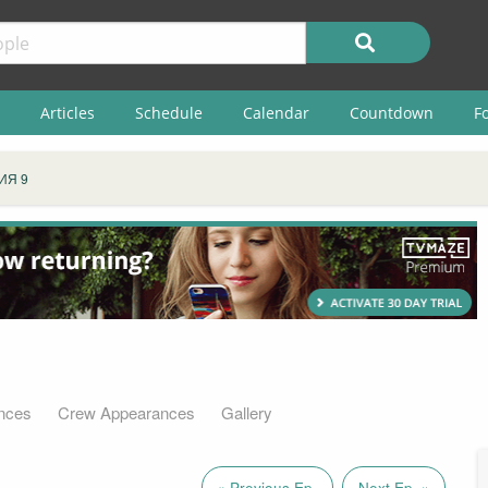
Articles
Schedule
Calendar
Countdown
F
ИЯ 9
nces
Crew Appearances
Gallery
« Previous Ep.
Next Ep. »