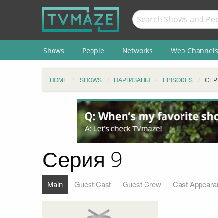
Shows
People
Networks
Web Channels
HOME
SHOWS
ПАРТИЗАНЫ
EPISODES
СЕР
Серия 9
Main
Guest Cast
Guest Crew
Cast Appeara