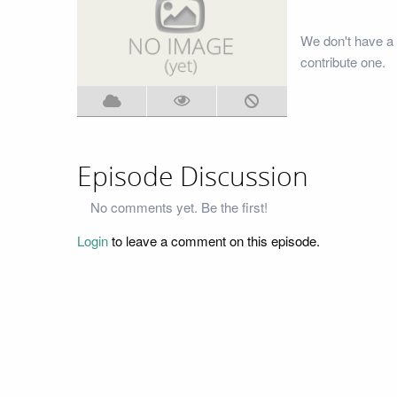
We don't have a 
contribute one.
Episode Discussion
No comments yet. Be the first!
Login
to leave a comment on this episode.