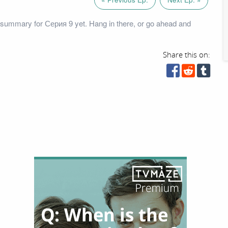
summary for Серия 9 yet. Hang in there, or go ahead and
Share this on: