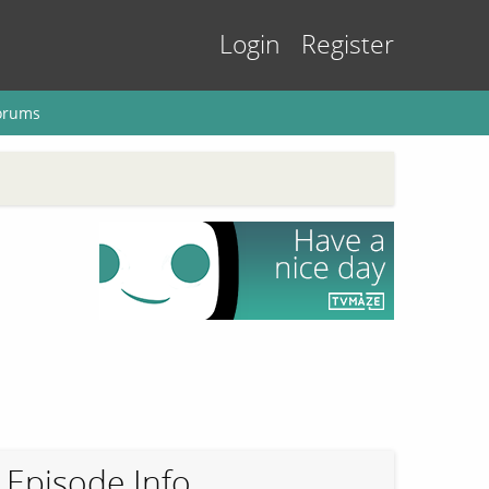
Login
Register
orums
Episode Info