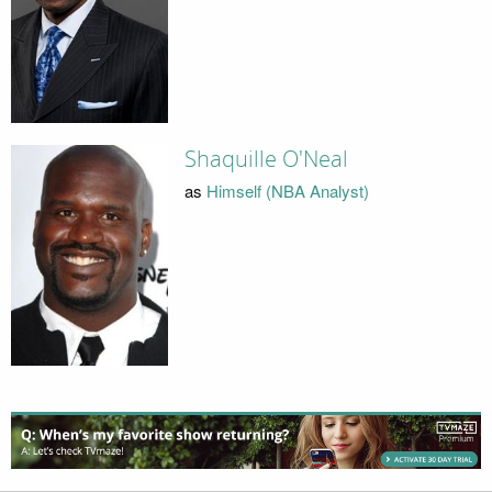
Shaquille O'Neal
as
Himself (NBA Analyst)