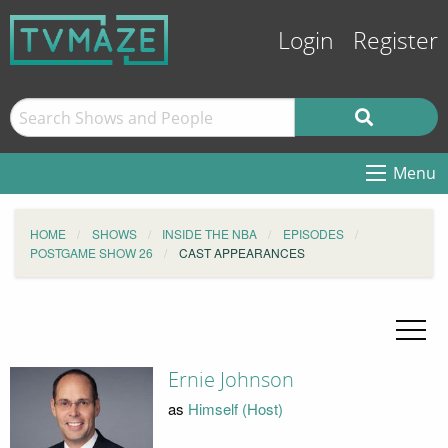
Login
Register
Menu
HOME
SHOWS
INSIDE THE NBA
EPISODES
POSTGAME SHOW 26
CAST APPEARANCES
Ernie Johnson
as
Himself (Host)