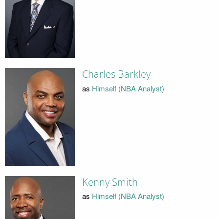
Charles Barkley
as
Himself (NBA Analyst)
Kenny Smith
as
Himself (NBA Analyst)