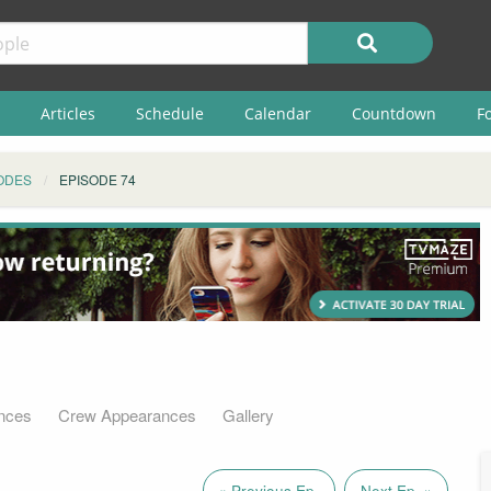
Articles
Schedule
Calendar
Countdown
F
ODES
EPISODE 74
nces
Crew Appearances
Gallery
« Previous Ep.
Next Ep. »