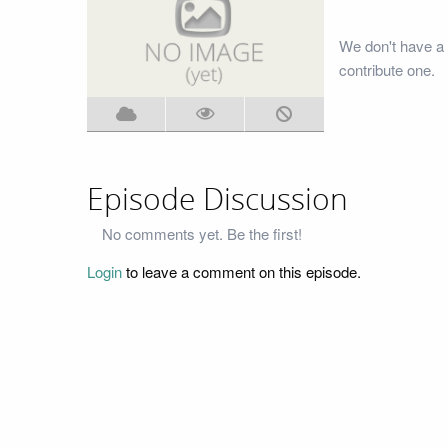
We don't have a 
contribute one.
Episode Discussion
No comments yet. Be the first!
Login
to leave a comment on this episode.