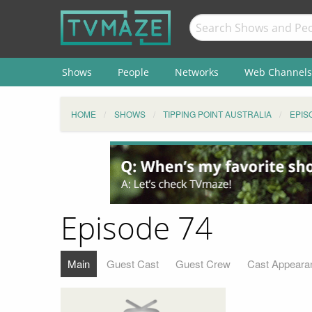
Shows
People
Networks
Web Channels
HOME
SHOWS
TIPPING POINT AUSTRALIA
EPIS
Episode 74
Main
Guest Cast
Guest Crew
Cast Appeara