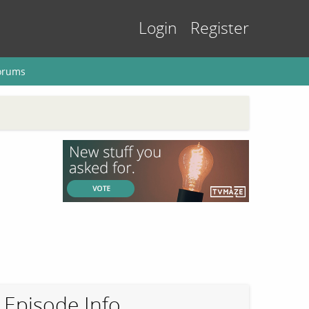
Login
Register
orums
Episode Info