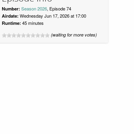
Number:
Season 2026
, Episode 74
Airdate:
Wednesday Jun 17, 2026 at 17:00
Runtime:
45 minutes
(waiting for more votes)