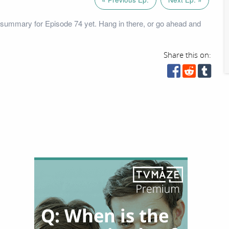
summary for Episode 74 yet. Hang in there, or go ahead and
Share this on: