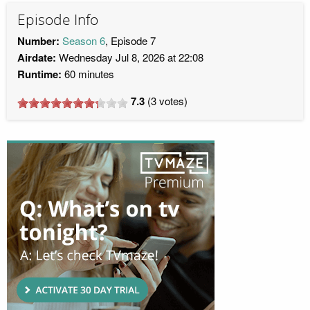
Episode Info
Number:
Season 6
, Episode 7
Airdate:
Wednesday Jul 8, 2026 at 22:08
Runtime:
60 minutes
7.3
(
3
votes)