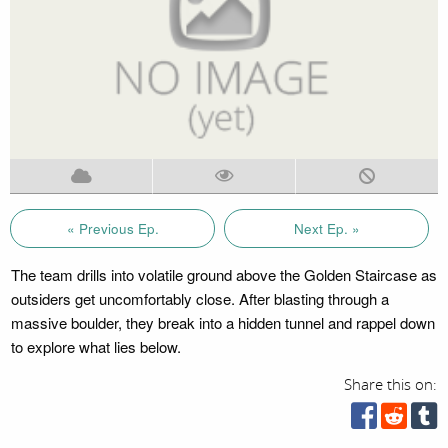
« Previous Ep.
Next Ep. »
The team drills into volatile ground above the Golden Staircase as
outsiders get uncomfortably close. After blasting through a
massive boulder, they break into a hidden tunnel and rappel down
to explore what lies below.
Share this on: