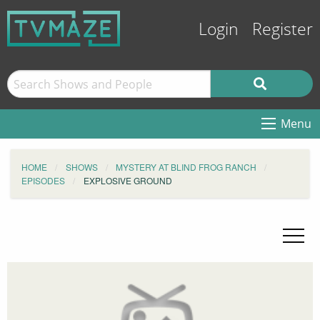
Login
Register
Menu
HOME
SHOWS
MYSTERY AT BLIND FROG RANCH
EPISODES
EXPLOSIVE GROUND