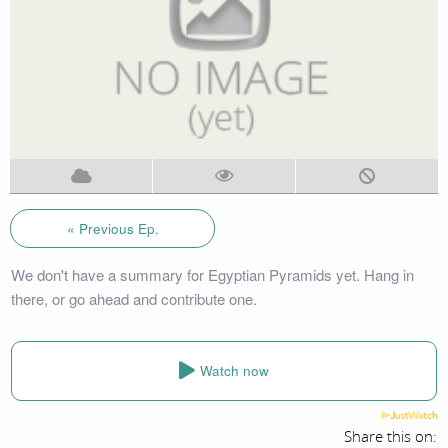
« Previous Ep.
We don't have a summary for Egyptian Pyramids yet. Hang in
there, or go ahead and contribute one.
Watch now
Share this on: