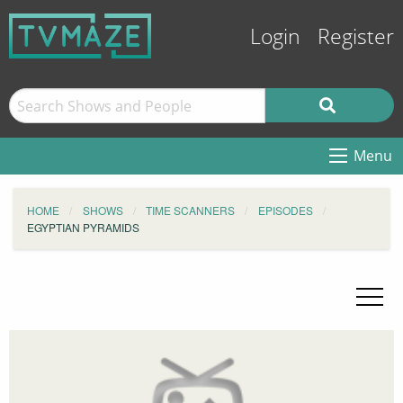
Login
Register
Menu
HOME
SHOWS
TIME SCANNERS
EPISODES
EGYPTIAN PYRAMIDS