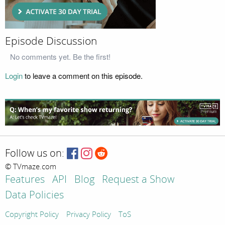
Episode Discussion
No comments yet. Be the first!
Login
to leave a comment on this episode.
Follow us on:
© TVmaze.com
Features
API
Blog
Request a Show
Data Policies
Copyright Policy
Privacy Policy
ToS