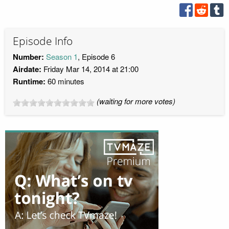
Episode Info
Number:
Season 1
, Episode 6
Airdate:
Friday Mar 14, 2014 at 21:00
Runtime:
60 minutes
(waiting for more votes)