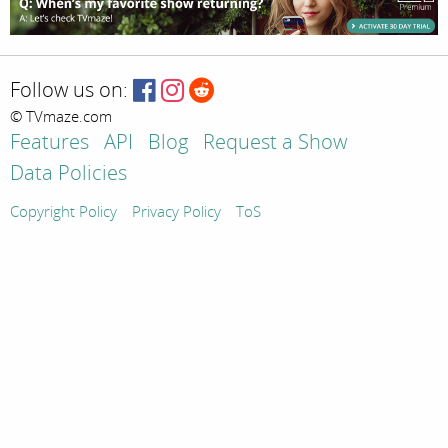
Follow us on:
© TVmaze.com
Features
API
Blog
Request a Show
Data Policies
Copyright Policy
Privacy Policy
ToS