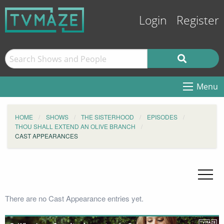
Login
Register
Menu
HOME
SHOWS
THE SISTERHOOD
EPISODES
THOU SHALL EXTEND AN OLIVE BRANCH
CAST APPEARANCES
There are no Cast Appearance entries yet.