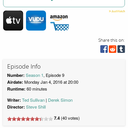
Share this on:
Episode Info
Number:
Season 1
, Episode 9
Airdate:
Monday Jan 4, 2016 at 20:00
Runtime:
60 minutes
Writer:
Ted Sullivan
Derek Simon
Director:
Steve Shill
7.4
(
40
votes)