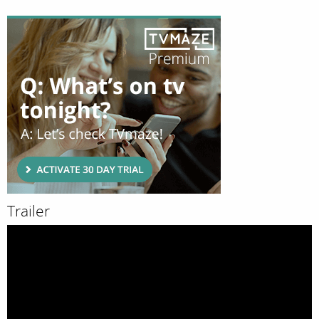
Trailer