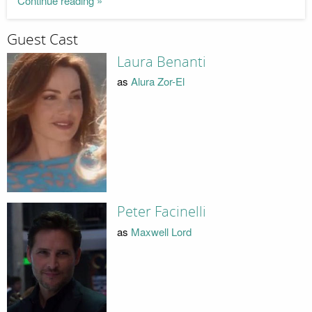
Continue reading »
Guest Cast
Laura Benanti
as
Alura Zor-El
Peter Facinelli
as
Maxwell Lord