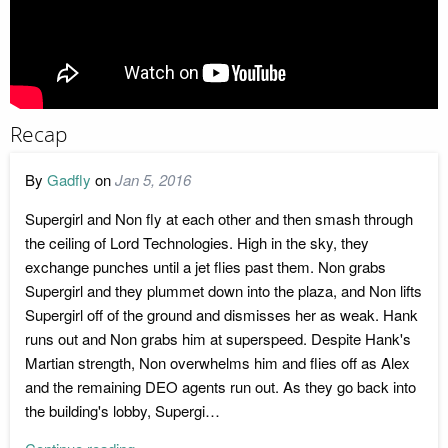
Recap
By
Gadfly
on
Jan 5, 2016
Supergirl and Non fly at each other and then smash through
the ceiling of Lord Technologies. High in the sky, they
exchange punches until a jet flies past them. Non grabs
Supergirl and they plummet down into the plaza, and Non lifts
Supergirl off of the ground and dismisses her as weak. Hank
runs out and Non grabs him at superspeed. Despite Hank's
Martian strength, Non overwhelms him and flies off as Alex
and the remaining DEO agents run out. As they go back into
the building's lobby, Supergi…