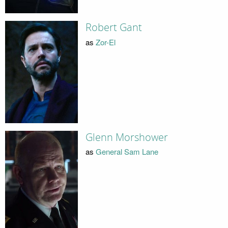
Robert Gant
as
Zor-El
Glenn Morshower
as
General Sam Lane