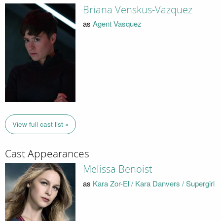
Briana Venskus-Vazquez
as
Agent Vasquez
View full cast list »
Cast Appearances
Melissa Benoist
as
Kara Zor-El / Kara Danvers / Supergirl