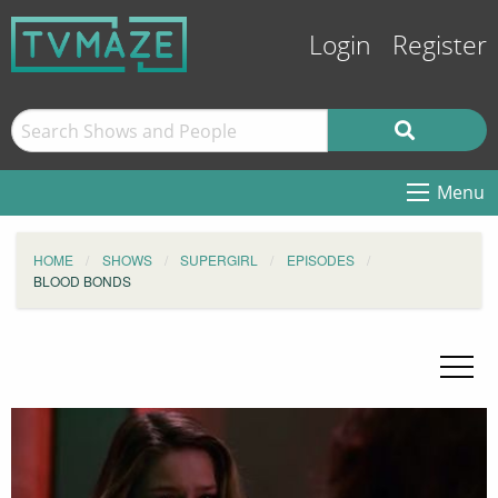
Login
Register
Menu
HOME
SHOWS
SUPERGIRL
EPISODES
BLOOD BONDS