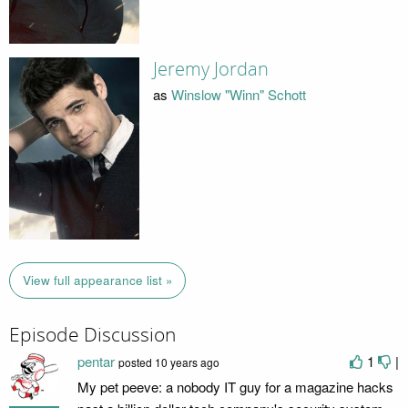
Jeremy Jordan
as
Winslow "Winn" Schott
View full appearance list »
Episode Discussion
pentar
1
|
posted
10 years ago
My pet peeve: a nobody IT guy for a magazine hacks