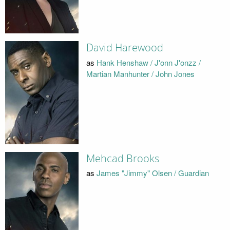
David Harewood
as
Hank Henshaw / J'onn J'onzz /
Martian Manhunter / John Jones
Mehcad Brooks
as
James "Jimmy" Olsen / Guardian