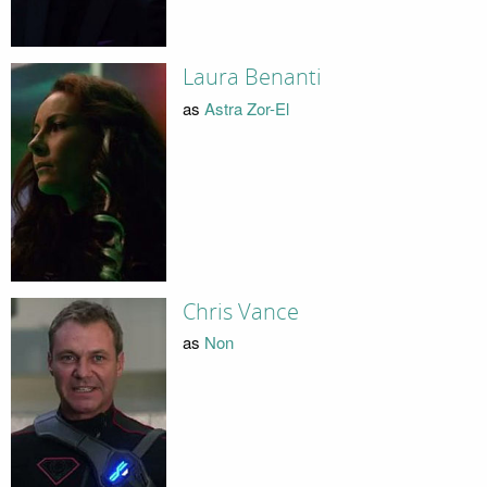
Laura Benanti
as
Astra Zor-El
Chris Vance
as
Non