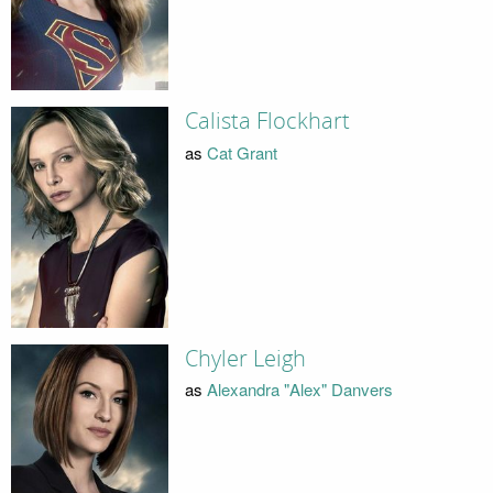
Calista Flockhart
as
Cat Grant
Chyler Leigh
as
Alexandra "Alex" Danvers