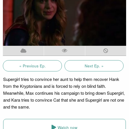
« Previous Ep.
Next Ep. »
Supergirl tries to convince her aunt to help them recover Hank
from the Kryptonians and is forced to rely on blind faith.
Meanwhile, Max continues his campaign to bring down Supergirl,
and Kara tries to convince Cat that she and Supergirl are not one
and the same.
Watch now