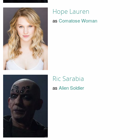
Hope Lauren
as
Comatose Woman
Ric Sarabia
as
Alien Soldier