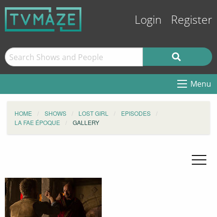
Login
Register
Menu
HOME
SHOWS
LOST GIRL
EPISODES
LA FAE ÉPOQUE
GALLERY