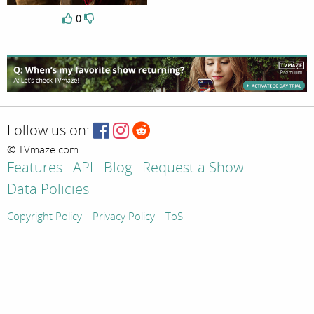
0
Follow us on:
© TVmaze.com
Features
API
Blog
Request a Show
Data Policies
Copyright Policy
Privacy Policy
ToS