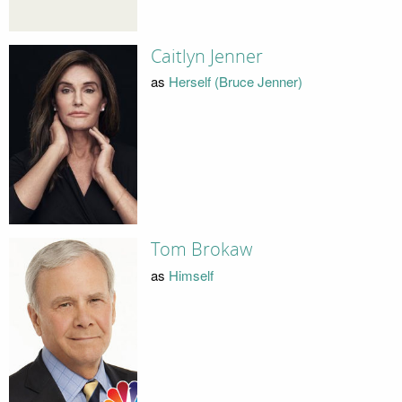
Caitlyn Jenner
as
Herself (Bruce Jenner)
Tom Brokaw
as
Himself