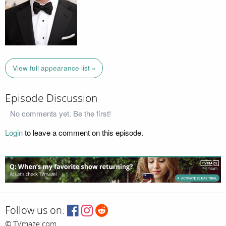
View full appearance list »
Episode Discussion
No comments yet. Be the first!
Login
to leave a comment on this episode.
Follow us on:
© TVmaze.com