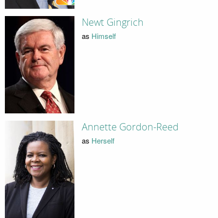
Newt Gingrich
as
Himself
Annette Gordon-Reed
as
Herself