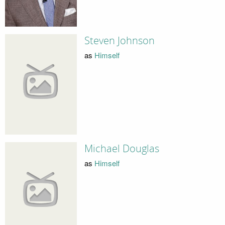
Steven Johnson
as
Himself
Michael Douglas
as
Himself