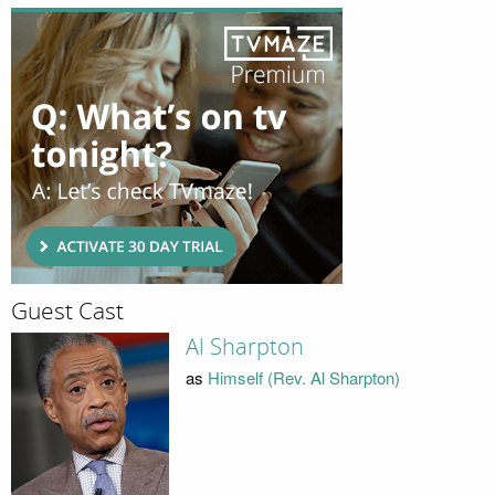
Guest Cast
Al Sharpton
as
Himself (Rev. Al Sharpton)