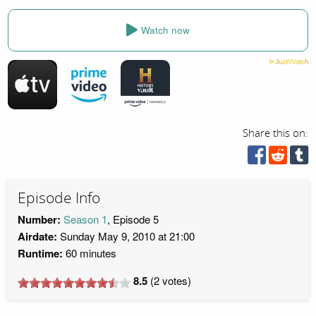
Watch now
Share this on:
Episode Info
Number:
Season 1
, Episode 5
Airdate:
Sunday May 9, 2010 at 21:00
Runtime:
60 minutes
8.5
(
2
votes)