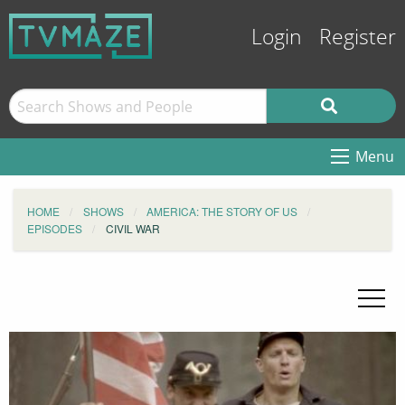
Login
Register
Menu
HOME
SHOWS
AMERICA: THE STORY OF US
EPISODES
CIVIL WAR