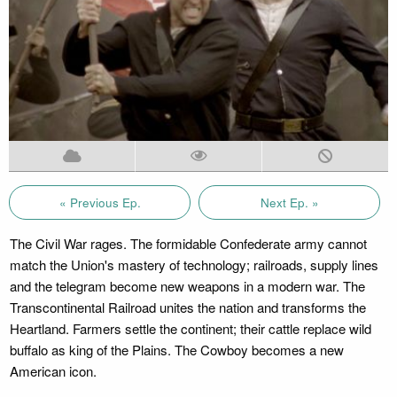
« Previous Ep.
Next Ep. »
The Civil War rages. The formidable Confederate army cannot
match the Union's mastery of technology; railroads, supply lines
and the telegram become new weapons in a modern war. The
Transcontinental Railroad unites the nation and transforms the
Heartland. Farmers settle the continent; their cattle replace wild
buffalo as king of the Plains. The Cowboy becomes a new
American icon.