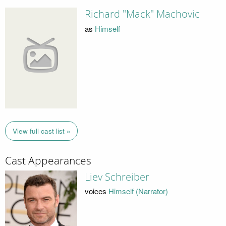
Richard "Mack" Machovic
as
Himself
View full cast list »
Cast Appearances
Liev Schreiber
voices
Himself (Narrator)