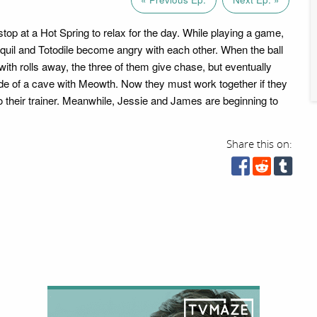
top at a Hot Spring to relax for the day. While playing a game,
quil and Totodile become angry with each other. When the ball
with rolls away, the three of them give chase, but eventually
de of a cave with Meowth. Now they must work together if they
to their trainer. Meanwhile, Jessie and James are beginning to
Share this on: