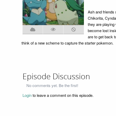
Ash and friends s
Chikorita, Cynda
they are playing 
become lost insi
are to get back 
think of a new scheme to capture the starter pokemon.
Episode Discussion
No comments yet. Be the first!
Login
to leave a comment on this episode.