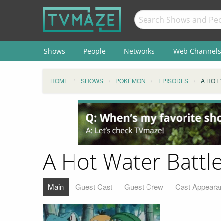
Shows
People
Networks
Web Channels
HOME
SHOWS
POKÉMON
EPISODES
A HOT
A Hot Water Battl
Main
Guest Cast
Guest Crew
Cast Appeara