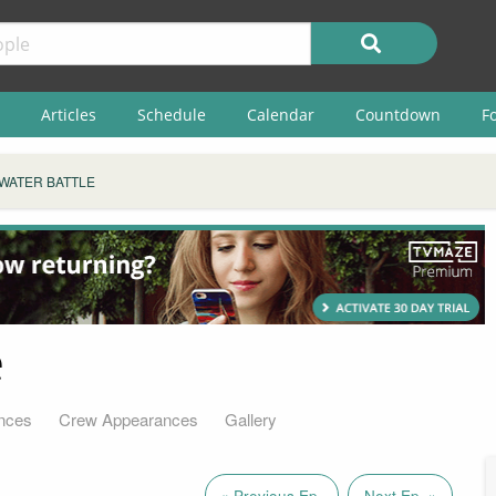
Articles
Schedule
Calendar
Countdown
F
 WATER BATTLE
e
nces
Crew Appearances
Gallery
« Previous Ep.
Next Ep. »