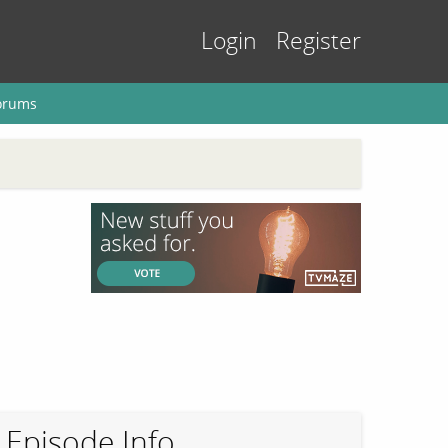
Login
Register
orums
Episode Info