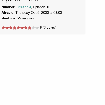
Number:
Season 4
, Episode 10
Airdate:
Thursday Oct 5, 2000 at 08:00
Runtime:
22 minutes
8
(
3
votes)