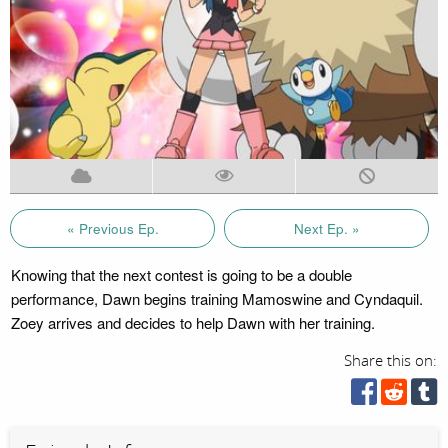
« Previous Ep.
Next Ep. »
Knowing that the next contest is going to be a double
performance, Dawn begins training Mamoswine and Cyndaquil.
Zoey arrives and decides to help Dawn with her training.
Share this on: