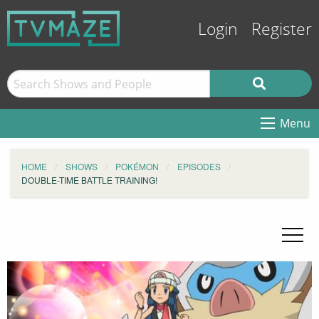
Login
Register
Menu
HOME
SHOWS
POKÉMON
EPISODES
DOUBLE-TIME BATTLE TRAINING!