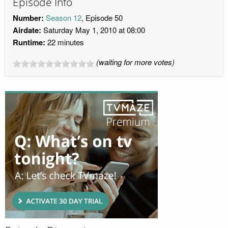
Episode Info
Number:
Season 12
, Episode 50
Airdate:
Saturday May 1, 2010 at 08:00
Runtime:
22 minutes
(waiting for more votes)