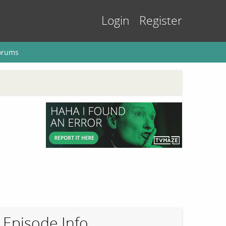
Login
Register
orums
Episode Info