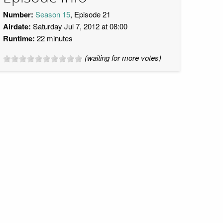
Number:
Season 15
, Episode 21
Airdate:
Saturday Jul 7, 2012 at 08:00
Runtime:
22 minutes
(waiting for more votes)