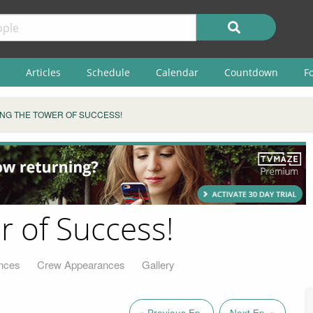
Articles
Schedule
Calendar
Countdown
F
ING THE TOWER OF SUCCESS!
r of Success!
nces
Crew Appearances
Gallery
« Previous Ep.
Next Ep. »