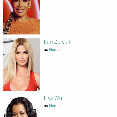
Kim Zolciak
as
Herself
Lisa Wu
as
Herself