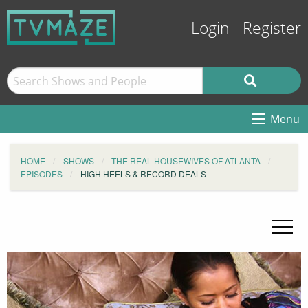
Login
Register
Menu
HOME
SHOWS
THE REAL HOUSEWIVES OF ATLANTA
EPISODES
HIGH HEELS & RECORD DEALS