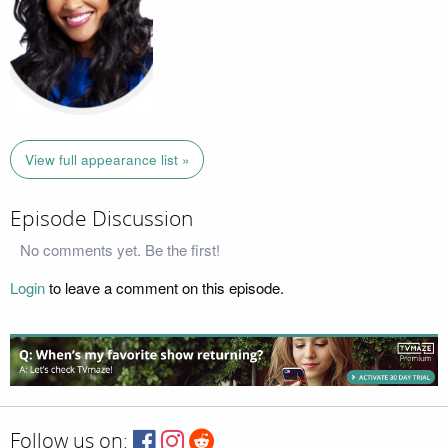
View full appearance list »
Episode Discussion
No comments yet. Be the first!
Login
to leave a comment on this episode.
Follow us on: