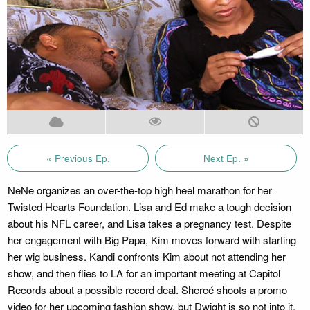
« Previous Ep.
Next Ep. »
NeNe organizes an over-the-top high heel marathon for her
Twisted Hearts Foundation. Lisa and Ed make a tough decision
about his NFL career, and Lisa takes a pregnancy test. Despite
her engagement with Big Papa, Kim moves forward with starting
her wig business. Kandi confronts Kim about not attending her
show, and then flies to LA for an important meeting at Capitol
Records about a possible record deal. Shereé shoots a promo
video for her upcoming fashion show, but Dwight is so not into it.