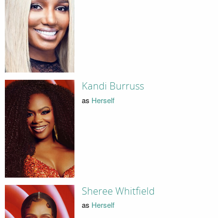
Kandi Burruss
as
Herself
Sheree Whitfield
as
Herself