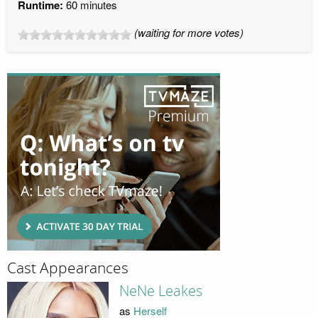
Runtime:
60 minutes
(waiting for more votes)
Cast Appearances
NeNe Leakes
as
Herself