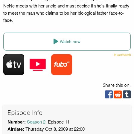
NeNe meets with her uncle and must decide if she's finally ready
to meet the man who claims to be her biological father face-to-
face.
Watch now
Share this on:
Episode Info
Number:
Season 2
, Episode 11
Airdate:
Thursday Oct 8, 2009 at 22:00