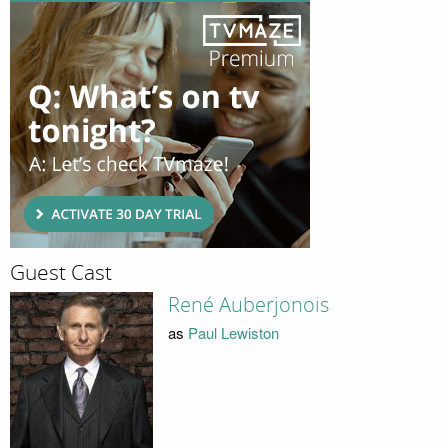
Guest Cast
René Auberjonois
as
Paul Lewiston