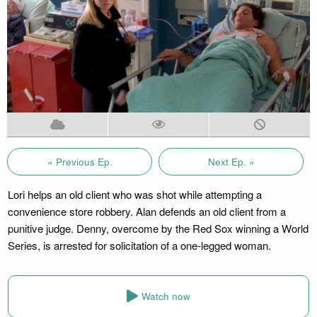
« Previous Ep.
Next Ep. »
Lori helps an old client who was shot while attempting a
convenience store robbery. Alan defends an old client from a
punitive judge. Denny, overcome by the Red Sox winning a World
Series, is arrested for solicitation of a one-legged woman.
Watch now