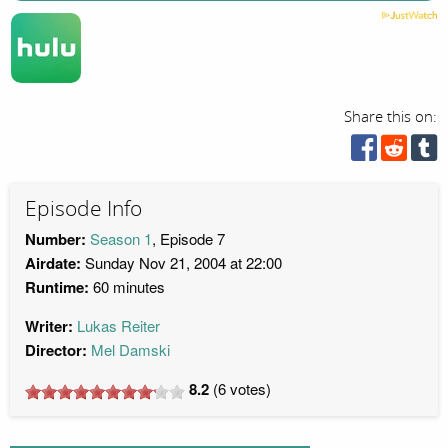
Share this on:
Episode Info
Number:
Season 1
, Episode 7
Airdate:
Sunday Nov 21, 2004 at 22:00
Runtime:
60 minutes
Writer:
Lukas Reiter
Director:
Mel Damski
8.2
(
6
votes)