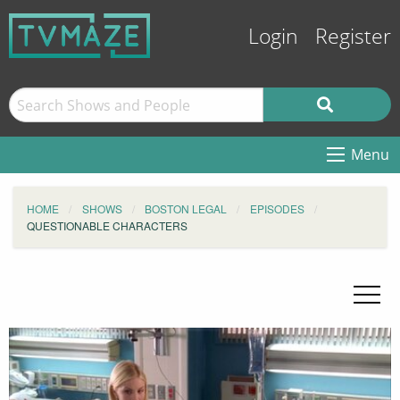
Login
Register
Menu
HOME
SHOWS
BOSTON LEGAL
EPISODES
QUESTIONABLE CHARACTERS