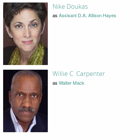
Nike Doukas
as
Assisant D.A. Allison Hayes
Willie C. Carpenter
as
Walter Mack