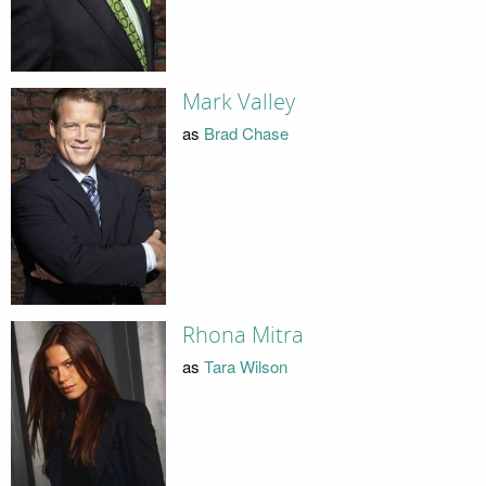
Mark Valley
as
Brad Chase
Rhona Mitra
as
Tara Wilson