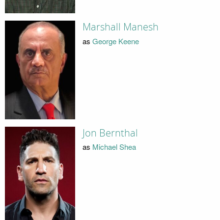
Marshall Manesh
as
George Keene
Jon Bernthal
as
Michael Shea