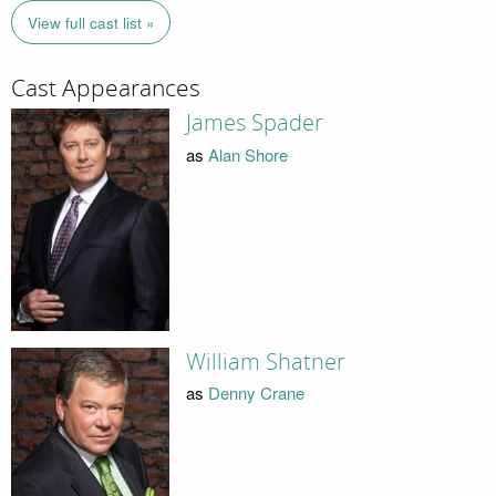
View full cast list »
Cast Appearances
James Spader
as
Alan Shore
William Shatner
as
Denny Crane