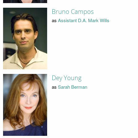
Bruno Campos
as
Assistant D.A. Mark Wills
Dey Young
as
Sarah Berman