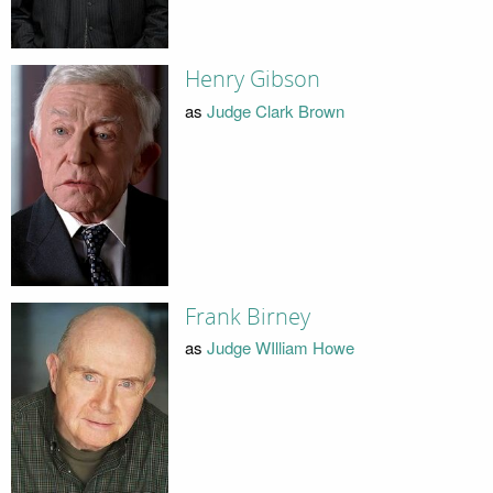
Henry Gibson
as
Judge Clark Brown
Frank Birney
as
Judge WIlliam Howe