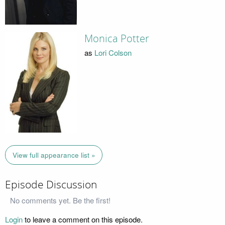
Monica Potter
as
Lori Colson
View full appearance list »
Episode Discussion
No comments yet. Be the first!
Login
to leave a comment on this episode.