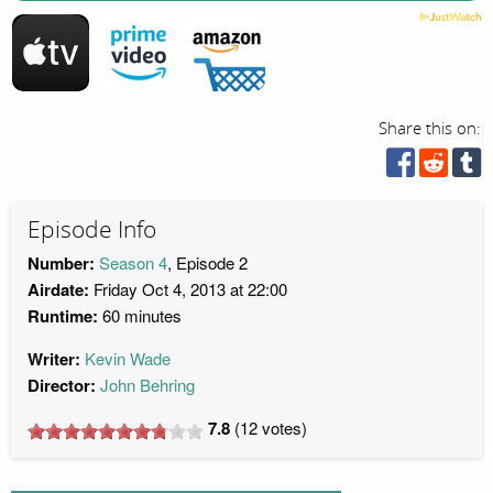
Share this on:
Episode Info
Number:
Season 4
, Episode 2
Airdate:
Friday Oct 4, 2013 at 22:00
Runtime:
60 minutes
Writer:
Kevin Wade
Director:
John Behring
7.8
(
12
votes)