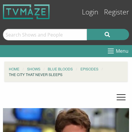
Login
Register
Menu
HOME
SHOWS
BLUE BLOODS
EPISODES
THE CITY THAT NEVER SLEEPS