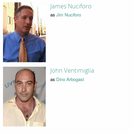
James Nuciforo
as
Jim Nuciforo
John Ventimiglia
as
Dino Arbogast