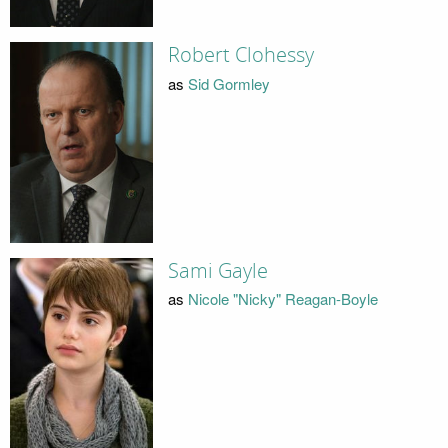
Robert Clohessy
as
Sid Gormley
Sami Gayle
as
Nicole "Nicky" Reagan-Boyle