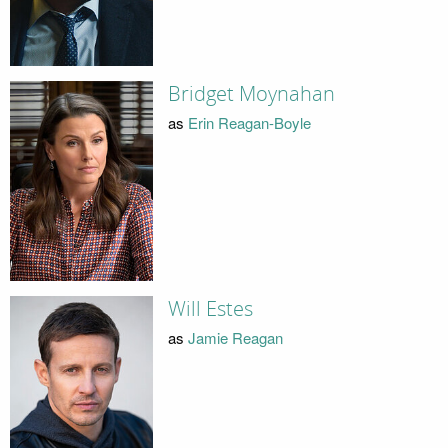
Bridget Moynahan
as
Erin Reagan-Boyle
Will Estes
as
Jamie Reagan