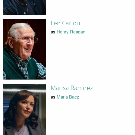
Len Cariou
as
Henry Reagan
Marisa Ramirez
as
Maria Baez