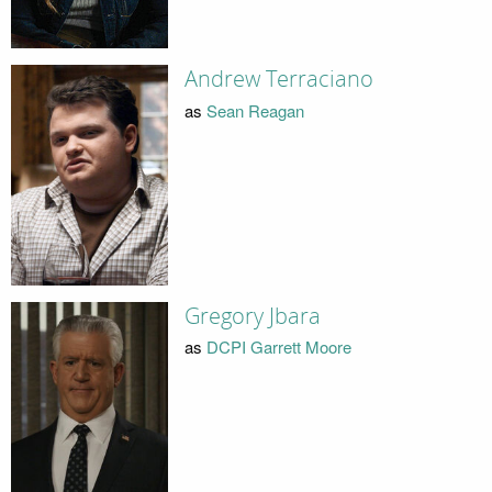
Andrew Terraciano
as
Sean Reagan
Gregory Jbara
as
DCPI Garrett Moore