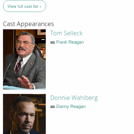
View full cast list »
Cast Appearances
Tom Selleck
as
Frank Reagan
Donnie Wahlberg
as
Danny Reagan