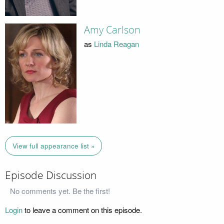
Amy Carlson
as
Linda Reagan
View full appearance list »
Episode Discussion
No comments yet. Be the first!
Login
to leave a comment on this episode.