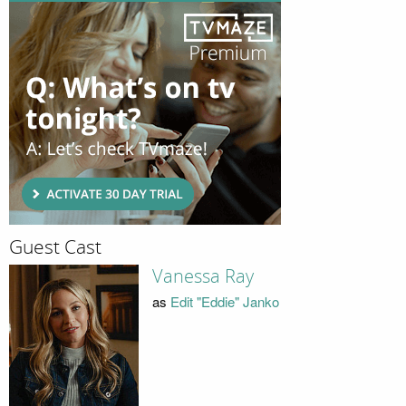
Guest Cast
Vanessa Ray
as
Edit "Eddie" Janko