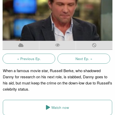
« Previous Ep.
Next Ep. »
When a famous movie star, Russell Berke, who shadowed
Danny for research on his next role, is stabbed, Danny goes to
his aid, but must keep the crime on the down-low due to Russell's
celebrity status.
Watch now