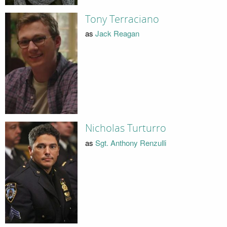
Tony Terraciano
as
Jack Reagan
Nicholas Turturro
as
Sgt. Anthony Renzulli