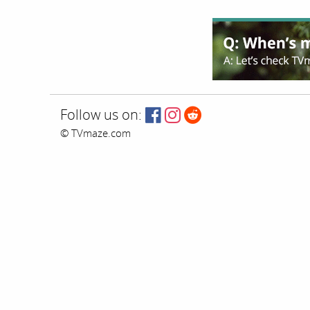
Follow us on:
© TVmaze.com