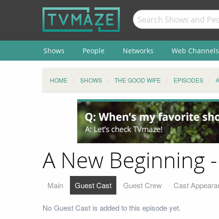
Shows
People
Networks
Web Channels
HOME
SHOWS
THE GOOD WIFE
EPISODES
A New Beginning -
Main
Guest Cast
Guest Crew
Cast Appeara
No Guest Cast is added to this episode yet.