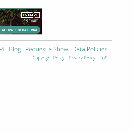
PI
Blog
Request a Show
Data Policies
Copyright Policy
Privacy Policy
ToS