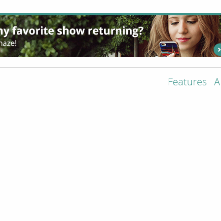
Features
A