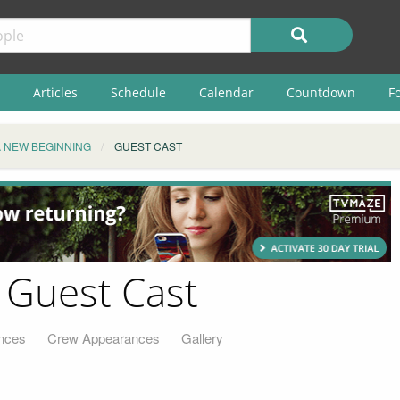
Articles
Schedule
Calendar
Countdown
F
A NEW BEGINNING
GUEST CAST
 Guest Cast
nces
Crew Appearances
Gallery