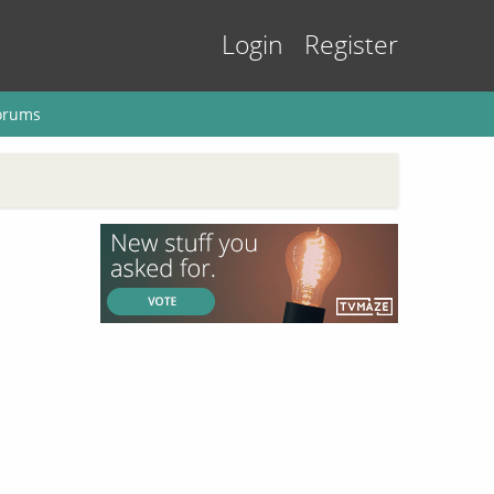
Login
Register
orums