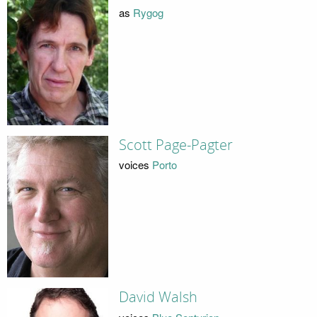
as
Rygog
Scott Page-Pagter
voices
Porto
David Walsh