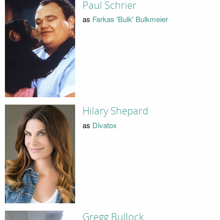
Paul Schrier
as
Farkas 'Bulk' Bulkmeier
Hilary Shepard
as
Divatox
Gregg Bullock