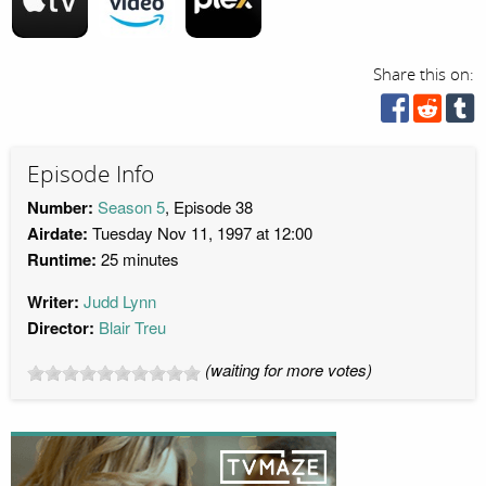
Share this on:
Episode Info
Number:
Season 5
, Episode 38
Airdate:
Tuesday Nov 11, 1997 at 12:00
Runtime:
25 minutes
Writer:
Judd Lynn
Director:
Blair Treu
(waiting for more votes)