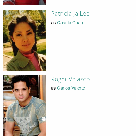
Patricia Ja Lee
as
Cassie Chan
Roger Velasco
as
Carlos Valerte