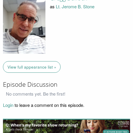
as
Lt. Jerome B. Stone
View full appearance list »
Episode Discussion
No comments yet. Be the first!
Login
to leave a comment on this episode.