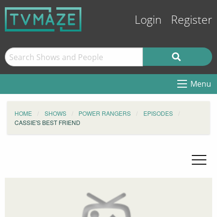
Login
Register
Menu
HOME
SHOWS
POWER RANGERS
EPISODES
CASSIE'S BEST FRIEND