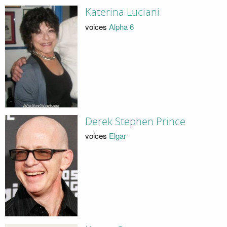
Katerina Luciani
voices
Alpha 6
Derek Stephen Prince
voices
Elgar