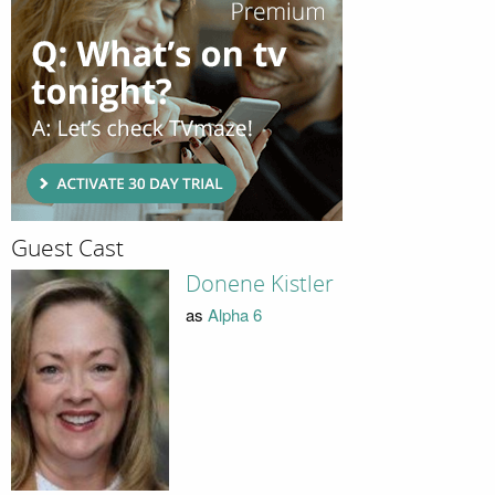
Guest Cast
Donene Kistler
as
Alpha 6