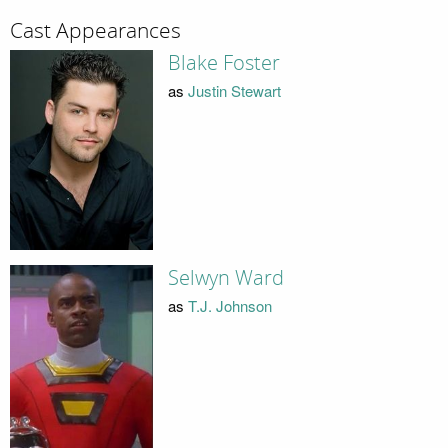
Cast Appearances
Blake Foster
as
Justin Stewart
Selwyn Ward
as
T.J. Johnson