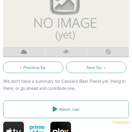
« Previous Ep.
Next Ep. »
We don't have a summary for Cassie's Best Friend yet. Hang in
there, or go ahead and contribute one.
Watch now