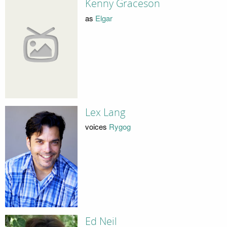
Kenny Graceson
as
Elgar
Lex Lang
voices
Rygog
Ed Neil