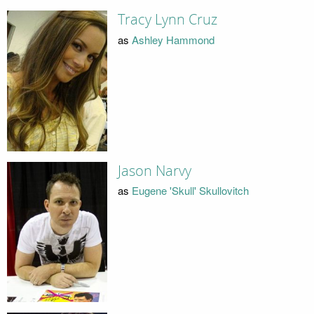
Tracy Lynn Cruz
as
Ashley Hammond
Jason Narvy
as
Eugene 'Skull' Skullovitch