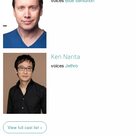
voices
Blue Senturion
Ken Narita
voices
Jethro
View full cast list »