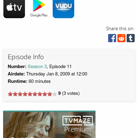
Share this on:
Episode Info
Number:
Season 3
, Episode 11
Airdate:
Thursday Jan 8, 2009 at 12:00
Runtime:
60 minutes
9
(
3
votes)