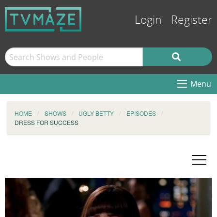
Login
Register
Menu
HOME
SHOWS
UGLY BETTY
EPISODES
DRESS FOR SUCCESS