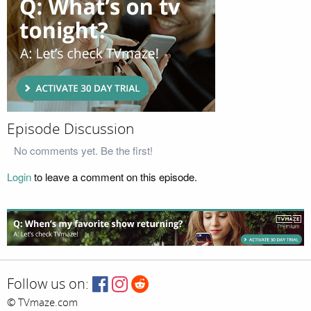
Episode Discussion
No comments yet. Be the first!
Login
to leave a comment on this episode.
Follow us on:
© TVmaze.com