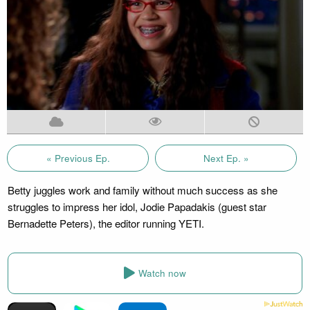
« Previous Ep.
Next Ep. »
Betty juggles work and family without much success as she
struggles to impress her idol, Jodie Papadakis (guest star
Bernadette Peters), the editor running YETI.
Watch now