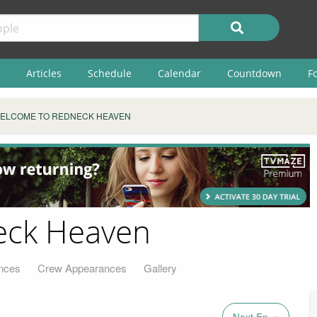
Articles
Schedule
Calendar
Countdown
F
ELCOME TO REDNECK HEAVEN
eck Heaven
nces
Crew Appearances
Gallery
Next Ep. »