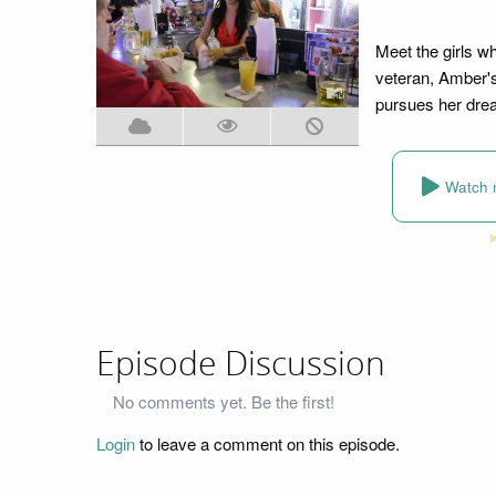
Meet the girls w
veteran, Amber's
pursues her dream
Watch 
Episode Discussion
No comments yet. Be the first!
Login
to leave a comment on this episode.