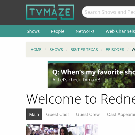
Shows
People
Networks
Web Channels
HOME
SHOWS
BIG TIPS TEXAS
EPISODES
W
Welcome to Redn
Main
Guest Cast
Guest Crew
Cast Appeara