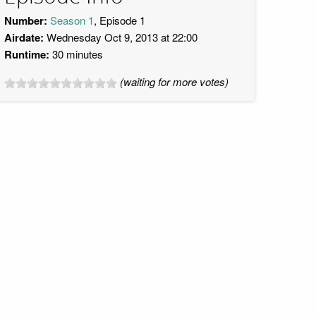
Number:
Season 1
, Episode 1
Airdate:
Wednesday Oct 9, 2013 at 22:00
Runtime:
30 minutes
(waiting for more votes)