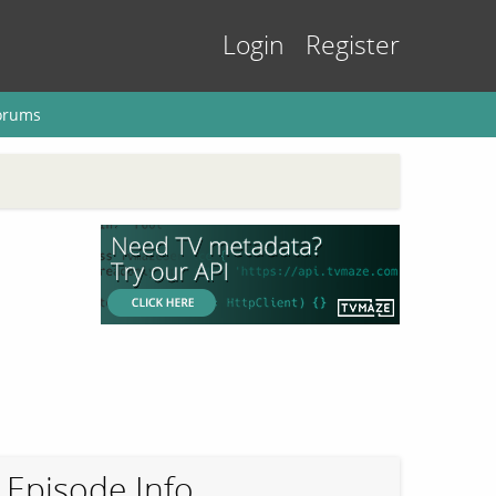
Login
Register
orums
Episode Info