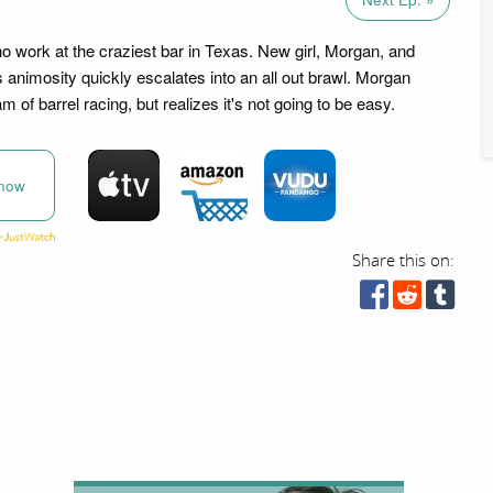
ho work at the craziest bar in Texas. New girl, Morgan, and
 animosity quickly escalates into an all out brawl. Morgan
 of barrel racing, but realizes it's not going to be easy.
now
Share this on: